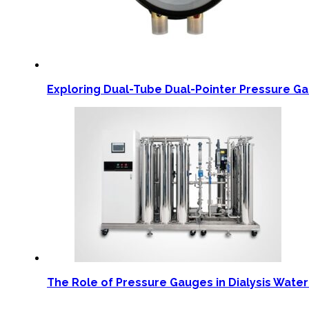
Exploring Dual-Tube Dual-Pointer Pressure G
The Role of Pressure Gauges in Dialysis Wate