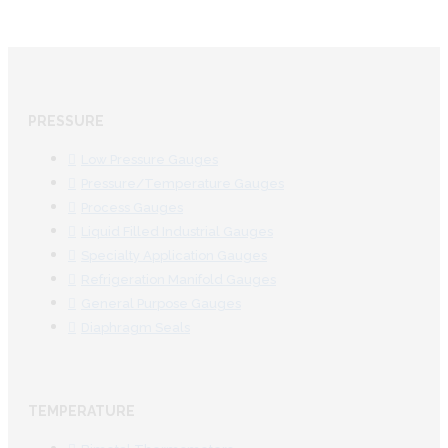
PRESSURE
Low Pressure Gauges
Pressure/Temperature Gauges
Process Gauges
Liquid Filled Industrial Gauges
Specialty Application Gauges
Refrigeration Manifold Gauges
General Purpose Gauges
Diaphragm Seals
TEMPERATURE