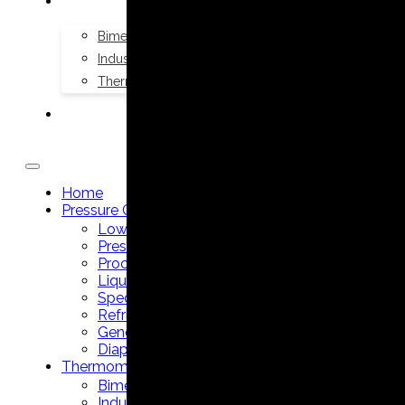
THERMOMETERS
Bimetal Thermometers manufacturer
Industrial Thermometers manufacturer
Thermowells manufacturer
NEWS & MEDIA
Home
Pressure Gauges
Low Pressure Gauges manufacturer
Pressure/Temperature Gauges manufacturer
Process Gauges manufacturer
Liquid Filled Industrial Gauges manufacturer
Specialty Application Gauges manufacturer
Refrigeration Manifold Gauges manufacturer
General Purpose Gauges manufacturer
Diaphragm Seals manufacturer
Thermometers
Bimetal Thermometers manufacturer
Industrial Thermometers manufacturer