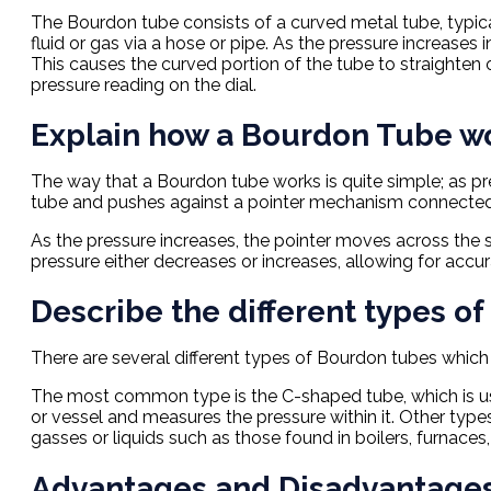
The Bourdon tube consists of a curved metal tube, typic
fluid or gas via a hose or pipe. As the pressure increases
This causes the curved portion of the tube to straighten
pressure reading on the dial.
Explain how a Bourdon Tube w
The way that a Bourdon tube works is quite simple; as pres
tube and pushes against a pointer mechanism connected 
As the pressure increases, the pointer moves across the sca
pressure either decreases or increases, allowing for acc
Describe the different types o
There are several different types of Bourdon tubes which 
The most common type is the C-shaped tube, which is use
or vessel and measures the pressure within it. Other type
gasses or liquids such as those found in boilers, furnaces
Advantages and Disadvantages