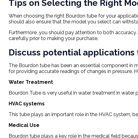
Tips on Selecting the Right Mo
When choosing the right Bourdon tube for your application
should also ensure that the model you select can withsta
Furthermore, you should pay attention to both accuracy a
carefully prior to making your purchase.
Discuss potential applications 
The Bourdon tube has been an essential component in meas
for providing accurate readings of changes in pressure. 
Water Treatment
Bourdon Tube is very useful in water treatment in water 
HVAC systems
This tube plays an important role in the HVAC system, bec
Medical Use
Bourdon tube plays a key role in the medical field becau