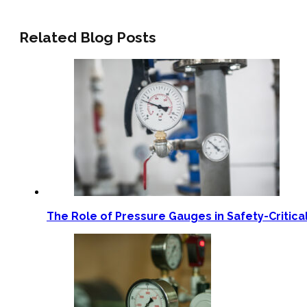
Related Blog Posts
The Role of Pressure Gauges in Safety-Critica