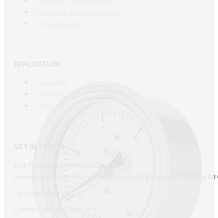
Bimetal Thermometers
Industrial Thermometers
Thermowells
APPLICATION
Industrial
Medical
Process
GET IN TOUCH
Elsa Technology (Ningbo) Co., Ltd.
Doumen Lihu 137# Mazhu Town Yuyao CIity Zhejiang Province PR 
Zip Code: 315450
Contact person: Tiger Wu