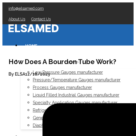
info@elsamed.com
About Us
Contact Us
HOME
How Does A Bourdon Tube Work?
PRESSURE GAUGES
Low Pressure Gauges manufacturer
By ELSA
12/18/2023
Pressure/Temperature Gauges manufacturer
Process Gauges manufacturer
Liquid Filled Industrial Gauges manufacturer
Specialty Application Gauges manufacturer
Refrigeration Manifold Gauges manufacturer
General Purpose Gauges manufacturer
Diaphragm Seals manufacturer