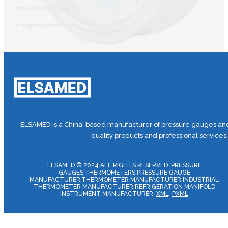
+86-18606607587
info@elsamed.com
ELSAMED is a China-based manufacturer of pressure gauges and 
quality products and professional services
ELSAMED © 2024 ALL RIGHTS RESERVED. PRESSURE
GAUGES,THERMOMETERS,PRESSURE GAUGE
MANUFACTURER,THERMOMETER MANUFACTURER,INDUSTRIAL
THERMOMETER MANUFACTURER,REFRIGERATION MANIFOLD
INSTRUMENT MANUFACTURER-
XML
–
PXML