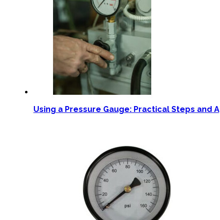
Using a Pressure Gauge: Practical Steps and A