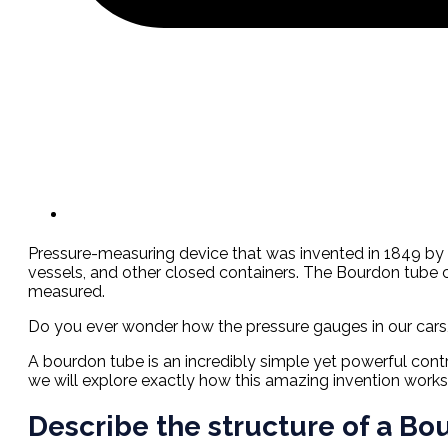
Pressure-measuring device that was invented in 1849 by F
vessels, and other closed containers. The Bourdon tube c
measured.
Do you ever wonder how the pressure gauges in our cars
A bourdon tube is an incredibly simple yet powerful contr
we will explore exactly how this amazing invention works an
Describe the structure of a B