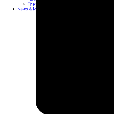
Thermowells manufacturer
News & Media