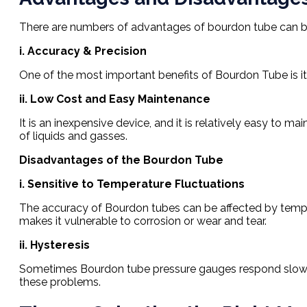
There are numbers of advantages of bourdon tube can be
i. Accuracy & Precision
One of the most important benefits of Bourdon Tube is it
ii. Low Cost and Easy Maintenance
It is an inexpensive device, and it is relatively easy to 
of liquids and gasses.
Disadvantages of the Bourdon Tube
i. Sensitive to Temperature Fluctuations
The accuracy of Bourdon tubes can be affected by temper
makes it vulnerable to corrosion or wear and tear.
ii. Hysteresis
Sometimes Bourdon tube pressure gauges respond slowly to
these problems.