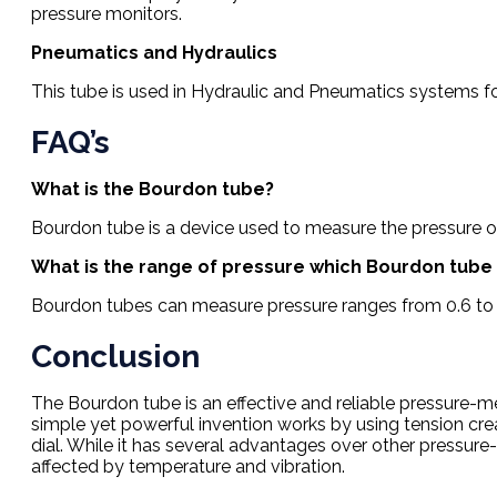
pressure monitors.
Pneumatics and Hydraulics
This tube is used in Hydraulic and Pneumatics systems for 
FAQ’s
What is the Bourdon tube?
Bourdon tube is a device used to measure the pressure of
What is the range of pressure which Bourdon tub
Bourdon tubes can measure pressure ranges from 0.6 to 
Conclusion
The Bourdon tube is an effective and reliable pressure-me
simple yet powerful invention works by using tension cr
dial. While it has several advantages over other pressu
affected by temperature and vibration.