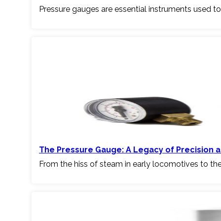
Pressure gauges are essential instruments used to
The Pressure Gauge: A Legacy of Precision a
From the hiss of steam in early locomotives to th