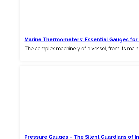
Marine Thermometers: Essential Gauges for 
The complex machinery of a vessel, from its main
Pressure Gauges – The Silent Guardians of I