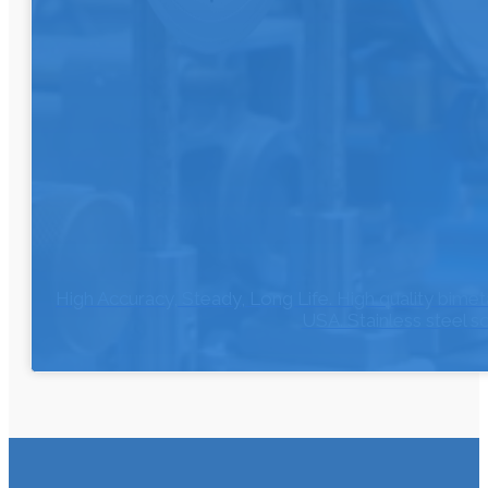
High Accuracy, Steady, Long Life. High quality bi
USA. Stainless steel 