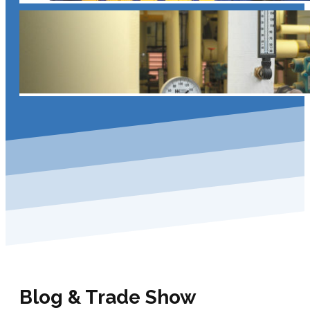
Blog & Trade Show