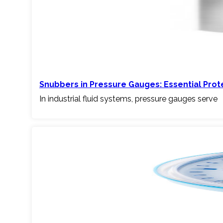
Snubbers in Pressure Gauges: Essential Pro
In industrial fluid systems, pressure gauges serve