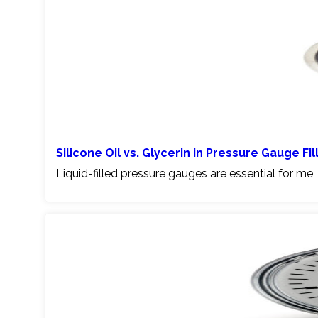
Silicone Oil vs. Glycerin in Pressure Gauge Fil
Liquid-filled pressure gauges are essential for me