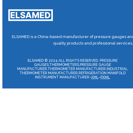
ELSAMED is a China-based manufacturer of pressure gauges and 
quality products and professional services
ELSAMED © 2024 ALL RIGHTS RESERVED. PRESSURE
GAUGES,THERMOMETERS,PRESSURE GAUGE
MANUFACTURER,THERMOMETER MANUFACTURER,INDUSTRIAL
THERMOMETER MANUFACTURER,REFRIGERATION MANIFOLD
INSTRUMENT MANUFACTURER-
XML
–
PXML