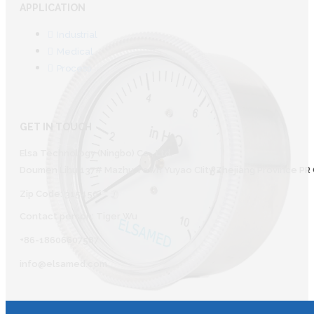
APPLICATION
Industrial
Medical
Process
GET IN TOUCH
Elsa Technology (Ningbo) Co., Ltd.
Doumen Lihu 137# Mazhu Town Yuyao CIity Zhejiang Province PR 
Zip Code: 315450
Contact person: Tiger Wu
+86-18606607587
info@elsamed.com