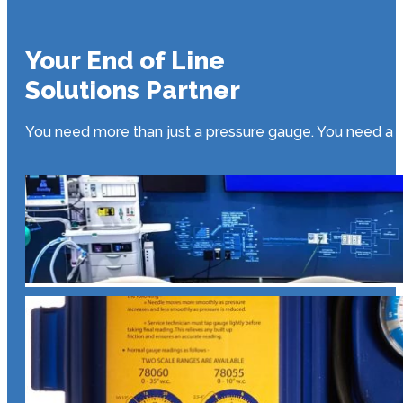
Your End of Line
Solutions Partner
You need more than just a pressure gauge. You need a par
E