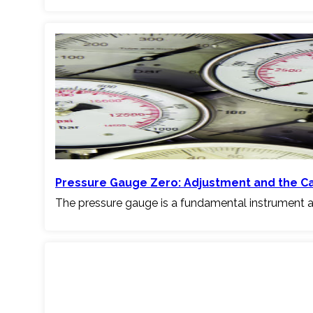
Pressure Gauge Zero: Adjustment and the C
The pressure gauge is a fundamental instrument a