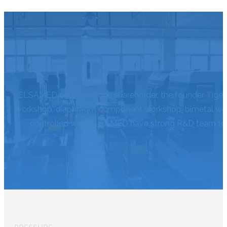
ELSAMED only have one shareholder, the founder Tiger,
workshop, diaphragm component workshop, bimetal works
controlled well. ELSAMED have strong R&D team to d