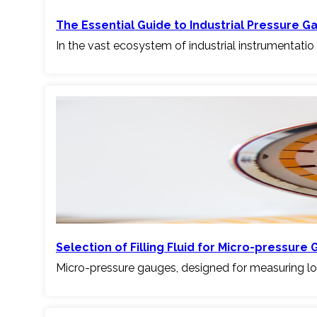
The Essential Guide to Industrial Pressure G
In the vast ecosystem of industrial instrumentatio
Selection of Filling Fluid for Micro-pressure G
Micro-pressure gauges, designed for measuring l