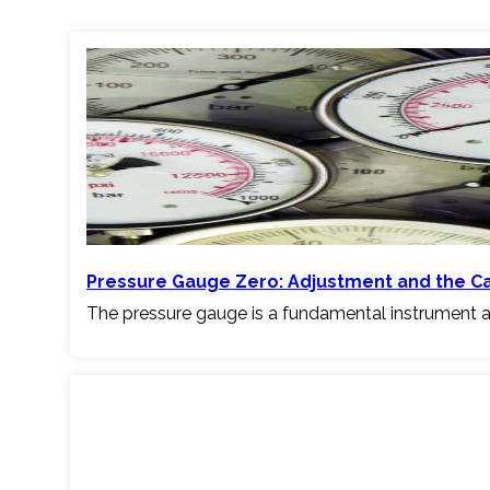
Pressure Gauge Zero: Adjustment and the C
The pressure gauge is a fundamental instrument a