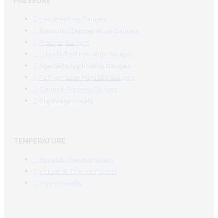
PRESSURE
Low Pressure Gauges
Pressure/Temperature Gauges
Process Gauges
Liquid Filled Industrial Gauges
Specialty Application Gauges
Refrigeration Manifold Gauges
General Purpose Gauges
Diaphragm Seals
TEMPERATURE
Bimetal Thermometers
Industrial Thermometers
Thermowells