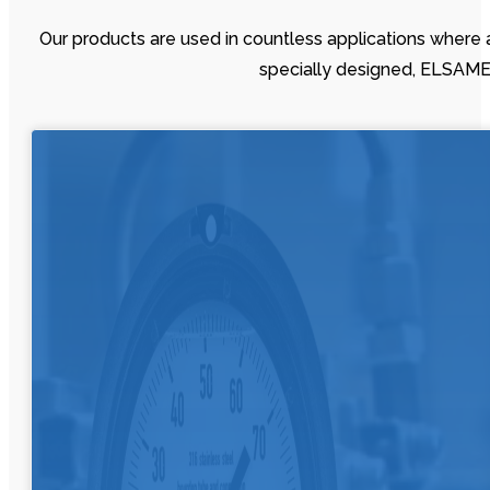
Our products are used in countless applications where 
specially designed, ELSAMED