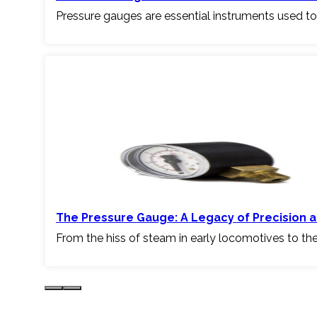
Pressure gauges are essential instruments used to
The Pressure Gauge: A Legacy of Precision a
From the hiss of steam in early locomotives to th