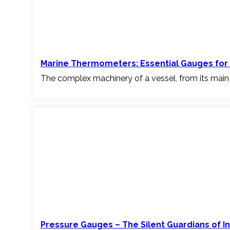
Marine Thermometers: Essential Gauges for 
The complex machinery of a vessel, from its main
Pressure Gauges – The Silent Guardians of I