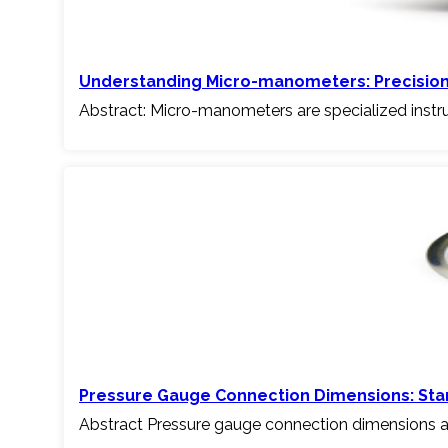
Understanding Micro-manometers: Precisio
Abstract: Micro-manometers are specialized inst
Pressure Gauge Connection Dimensions: Stan
Abstract Pressure gauge connection dimensions a