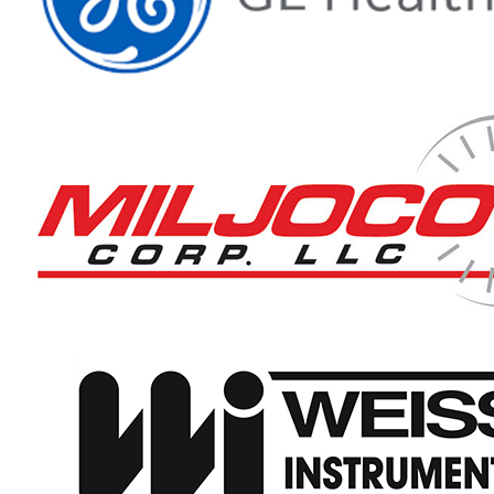
Thermowells manufacturer
News & Media