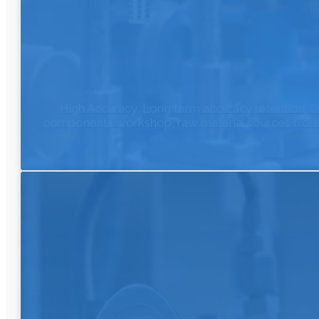
High Accuracy, Long term accuracy retention, L
components workshop, raw material sources from