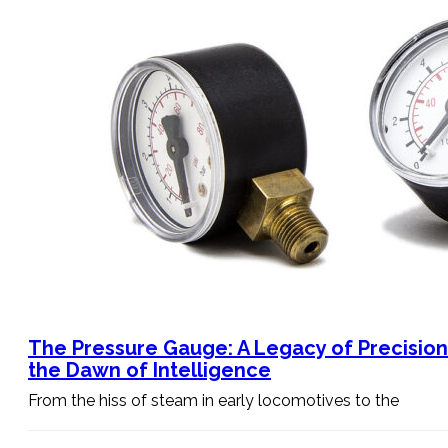
The Pressure Gauge: A Legacy of Precisio
the Dawn of Intelligence
From the hiss of steam in early locomotives to the