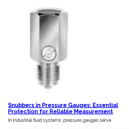
Snubbers in Pressure Gauges: Essential
Protection for Reliable Measurement
In industrial fluid systems, pressure gauges serve