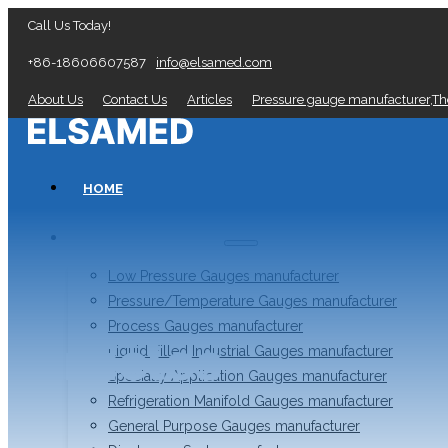
Call Us Today!
+86-18606607587
info@elsamed.com
About Us
Contact Us
Articles
Pressure gauge manufacturer,T
HOME
PRESSURE GAUGES
Low Pressure Gauges manufacturer
Pressure/Temperature Gauges manufacturer
Process Gauges manufacturer
Articles
Liquid Filled Industrial Gauges manufacturer
Specialty Application Gauges manufacturer
Refrigeration Manifold Gauges manufacturer
General Purpose Gauges manufacturer