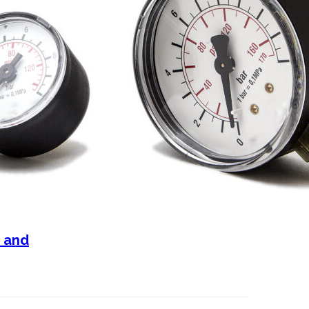
n and