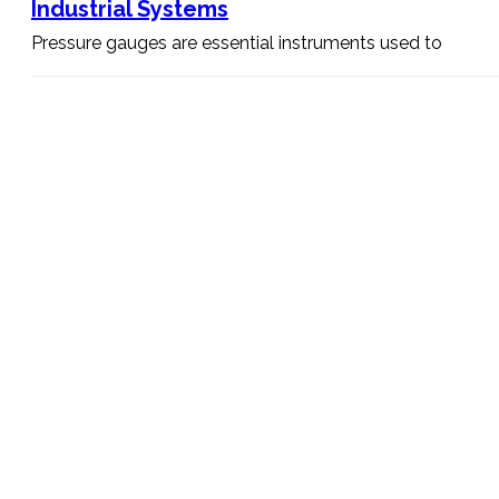
Industrial Systems
Pressure gauges are essential instruments used to