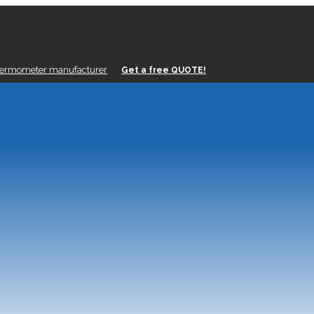
hermometer manufacturer
Get a free QUOTE!