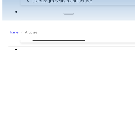
Diaphragm Seals manufacturer
THERMOMETERS
Bimetal Thermometers manufacturer
Industrial Thermometers manufacturer
Home
Articles
/
Thermowells manufacturer
NEWS & MEDIA
Home
Pressure Gauges
Low Pressure Gauges manufacturer
Pressure/Temperature Gauges manufacturer
Process Gauges manufacturer
Liquid Filled Industrial Gauges manufacturer
Specialty Application Gauges manufacturer
Refrigeration Manifold Gauges manufacturer
General Purpose Gauges manufacturer
Diaphragm Seals manufacturer
Thermometers