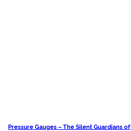
Bimetal Thermometers manufacturer
Industrial Thermometers manufacturer
Thermowells manufacturer
News & Media
搜
索
Pressure Gauges – The Silent Guardians of