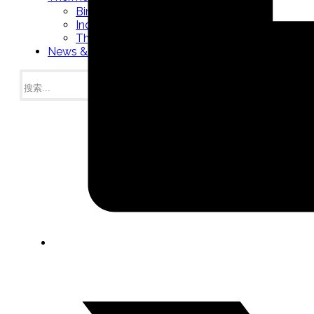
Bimetal Thermometers manufacturer
Industrial Thermometers manufacturer
Thermowells manufacturer
News & Media
搜
索