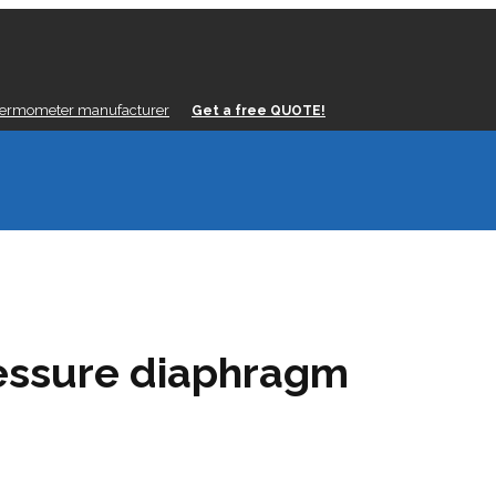
hermometer manufacturer
Get a free QUOTE!
ressure diaphragm