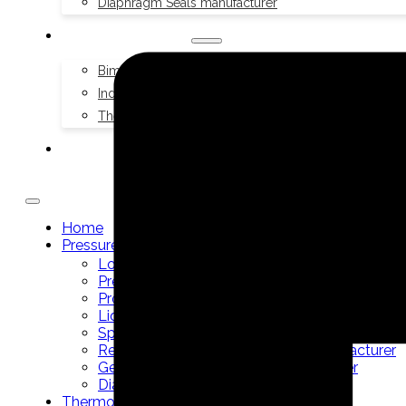
Diaphragm Seals manufacturer
THERMOMETERS
Bimetal Thermometers manufacturer
Industrial Thermometers manufacturer
Thermowells manufacturer
NEWS & MEDIA
Home
Pressure Gauges
Low Pressure Gauges manufacturer
Pressure/Temperature Gauges manufacturer
Process Gauges manufacturer
Liquid Filled Industrial Gauges manufacturer
Specialty Application Gauges manufacturer
Refrigeration Manifold Gauges manufacturer
General Purpose Gauges manufacturer
Diaphragm Seals manufacturer
Thermometers