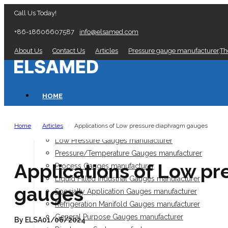
Call Us Today!
+86-18606607587
info@elsamed.com
About Us
Contact Us
Articles
Pressure gauge manufacturer,T
HOME
PRESSURE GAUGES
Home
Articles
Applications of Low pressure diaphragm gauges
/
/
Low Pressure Gauges manufacturer
Pressure/Temperature Gauges manufacturer
Applications of Low p
Process Gauges manufacturer
Liquid Filled Industrial Gauges manufacturer
gauges
Specialty Application Gauges manufacturer
Refrigeration Manifold Gauges manufacturer
General Purpose Gauges manufacturer
By ELSA
01/06/2024