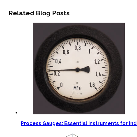
Related Blog Posts
Process Gauges: Essential Instruments for Ind