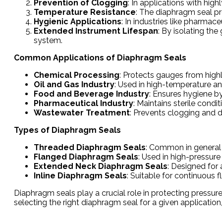
Prevention of Clogging
: In applications with hig
Temperature Resistance
: The diaphragm seal p
Hygienic Applications
: In industries like pharma
Extended Instrument Lifespan
: By isolating th
system.
Common Applications of Diaphragm Seals
Chemical Processing
: Protects gauges from high
Oil and Gas Industry
: Used in high-temperature a
Food and Beverage Industry
: Ensures hygiene b
Pharmaceutical Industry
: Maintains sterile condi
Wastewater Treatment
: Prevents clogging and
Types of Diaphragm Seals
Threaded Diaphragm Seals
: Common in general i
Flanged Diaphragm Seals
: Used in high-pressur
Extended Neck Diaphragm Seals
: Designed for 
Inline Diaphragm Seals
: Suitable for continuous 
Diaphragm seals play a crucial role in protecting pressu
selecting the right diaphragm seal for a given applicatio