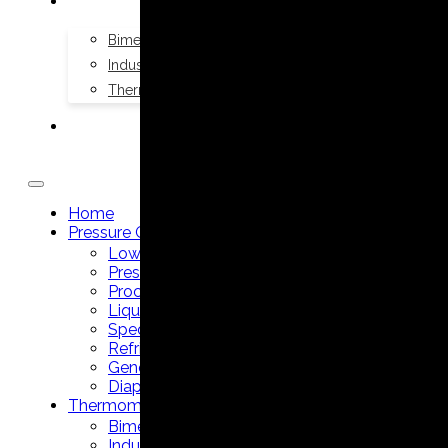
THERMOMETERS
Bimetal Thermometers manufacturer
Industrial Thermometers manufacturer
Thermowells manufacturer
NEWS & MEDIA
Home
Pressure Gauges
Low Pressure Gauges manufacturer
Pressure/Temperature Gauges manufacturer
Process Gauges manufacturer
Liquid Filled Industrial Gauges manufacturer
Specialty Application Gauges manufacturer
Refrigeration Manifold Gauges manufacturer
General Purpose Gauges manufacturer
Diaphragm Seals manufacturer
Thermometers
Bimetal Thermometers manufacturer
Industrial Thermometers manufacturer