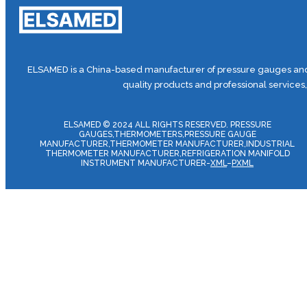
ELSAMED is a China-based manufacturer of pressure gauges and 
quality products and professional services
ELSAMED © 2024 ALL RIGHTS RESERVED. PRESSURE
GAUGES,THERMOMETERS,PRESSURE GAUGE
MANUFACTURER,THERMOMETER MANUFACTURER,INDUSTRIAL
THERMOMETER MANUFACTURER,REFRIGERATION MANIFOLD
INSTRUMENT MANUFACTURER-
XML
–
PXML