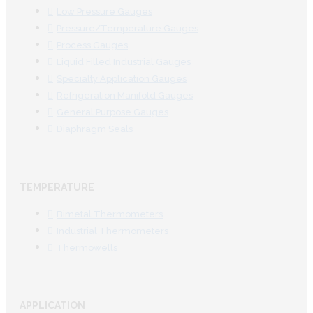
Low Pressure Gauges
Pressure/Temperature Gauges
Process Gauges
Liquid Filled Industrial Gauges
Specialty Application Gauges
Refrigeration Manifold Gauges
General Purpose Gauges
Diaphragm Seals
TEMPERATURE
Bimetal Thermometers
Industrial Thermometers
Thermowells
APPLICATION