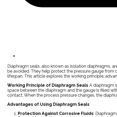
Diaphragm seals, also known as isolation diaphragms, ar
be avoided. They help protect the pressure gauge from co
lifespan. This article explores the working principle, 
Working Principle of Diaphragm Seals
A diaphragm se
space between the diaphragm and the gauge is filled with a 
contact. When the process pressure changes, the diaphrag
Advantages of Using Diaphragm Seals
Protection Against Corrosive Fluids
: Diaphragm