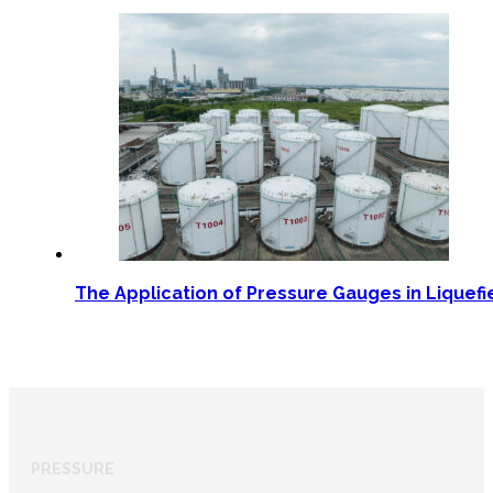
The Application of Pressure Gauges in Liquef
PRESSURE