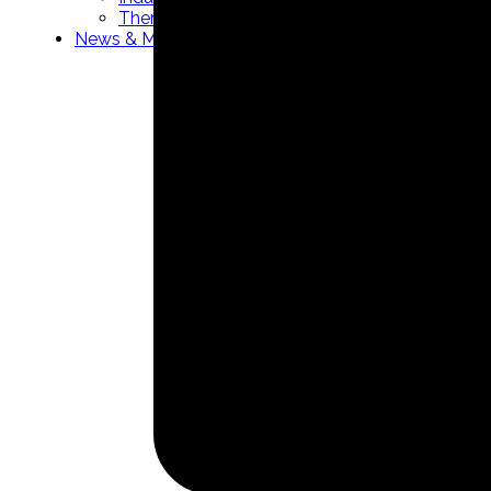
Thermowells manufacturer
News & Media