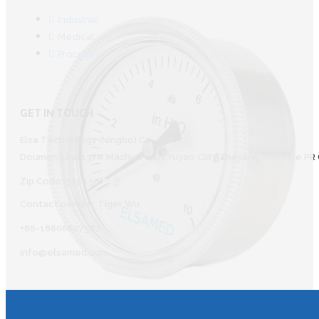
Industrial
Medical
Process
GET IN TOUCH
Elsa Technology (Ningbo) Co., Ltd.
Doumen Lihu 137# Mazhu Town Yuyao CIity Zhejiang Province PR 
Zip Code: 315450
Contact person: Tiger Wu
+86-18606607587
info@elsamed.com