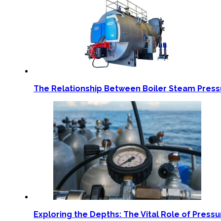
The Relationship Between Boiler Steam Pres
Exploring the Depths: The Vital Role of Pressu