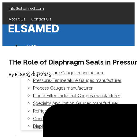
info@elsamed.com
About Us
Contact Us
HOME
The Role of Diaphragm Seals in Pressu
PRESSURE GAUGES
Low Pressure Gauges manufacturer
By ELSA
03/04/2025
Pressure/Temperature Gauges manufacturer
Process Gauges manufacturer
Liquid Filled Industrial Gauges manufacturer
Specialty Application Gauges manufacturer
Refrigeration Manifold Gauges manufacturer
General Purpose Gauges manufacturer
Diaphragm Seals manufacturer