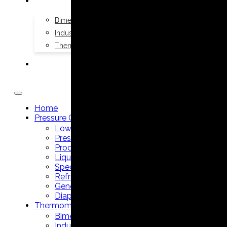
THERMOMETERS
Bimetal Thermometers manufacturer
Industrial Thermometers manufacturer
Thermowells manufacturer
NEWS & MEDIA
Home
Pressure Gauges
Low Pressure Gauges manufacturer
Pressure/Temperature Gauges manufacturer
Process Gauges manufacturer
Liquid Filled Industrial Gauges manufacturer
Specialty Application Gauges manufacturer
Refrigeration Manifold Gauges manufacturer
General Purpose Gauges manufacturer
Diaphragm Seals manufacturer
Thermometers
Bimetal Thermometers manufacturer
Industrial Thermometers manufacturer