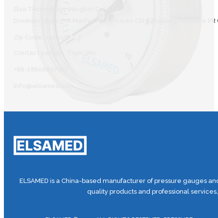
Elsa Technology (Ningbo) Co., Ltd.
Doumen Lihu 137# Mazhu Town Yuyao CIity Zhejiang Province PR 
Zip Code: 315450
Contact person: Tiger Wu
+86-18606607587
info@elsamed.com
ELSAMED is a China-based manufacturer of pressure gauges and 
quality products and professional services