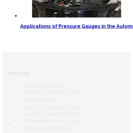
Applications of Pressure Gauges in the Autom
PRESSURE
Low Pressure Gauges
Pressure/Temperature Gauges
Process Gauges
Liquid Filled Industrial Gauges
Specialty Application Gauges
Refrigeration Manifold Gauges
General Purpose Gauges