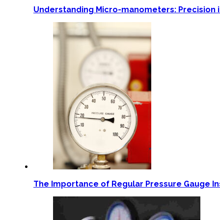
Understanding Micro-manometers: Precision
The Importance of Regular Pressure Gauge Ins