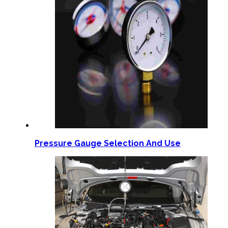
Pressure Gauge Selection And Use