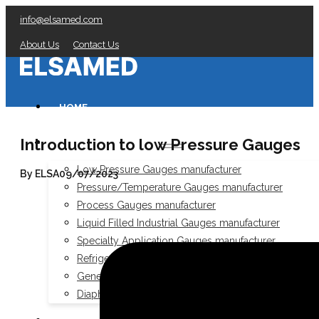
info@elsamed.com
About Us
Contact Us
HOME
Introduction to low Pressure Gauges
PRESSURE GAUGES
Low Pressure Gauges manufacturer
By ELSA
09/07/2023
Pressure/Temperature Gauges manufacturer
Process Gauges manufacturer
Liquid Filled Industrial Gauges manufacturer
Specialty Application Gauges manufacturer
Refrigeration Manifold Gauges manufacturer
General Purpose Gauges manufacturer
Diaphragm Seals manufacturer