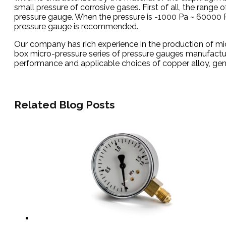
small pressure of corrosive gases. First of all, the range
pressure gauge. When the pressure is -1000 Pa ~ 60000 P
pressure gauge is recommended.
Our company has rich experience in the production of mi
box micro-pressure series of pressure gauges manufacture
performance and applicable choices of copper alloy, general
Related Blog Posts