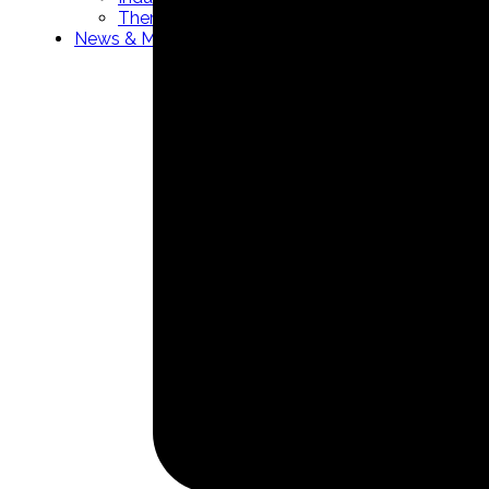
Thermowells manufacturer
News & Media