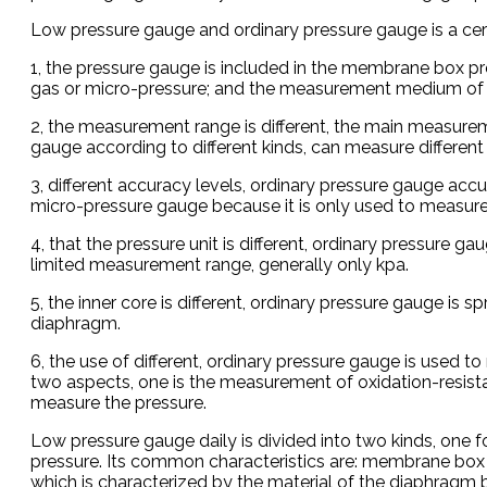
Low pressure gauge and ordinary pressure gauge is a certa
1, the pressure gauge is included in the membrane box p
gas or micro-pressure; and the measurement medium of th
2, the measurement range is different, the main measure
gauge according to different kinds, can measure different
3, different accuracy levels, ordinary pressure gauge acc
micro-pressure gauge because it is only used to measure 
4, that the pressure unit is different, ordinary pressure 
limited measurement range, generally only kpa.
5, the inner core is different, ordinary pressure gauge is
diaphragm.
6, the use of different, ordinary pressure gauge is used t
two aspects, one is the measurement of oxidation-resista
measure the pressure.
Low pressure gauge daily is divided into two kinds, one f
pressure. Its common characteristics are: membrane box m
which is characterized by the material of the diaphragm