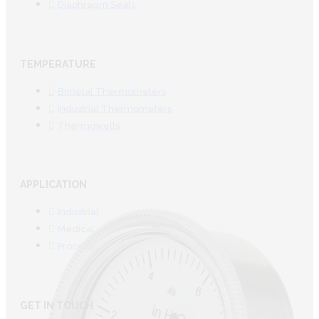
Diaphragm Seals
TEMPERATURE
Bimetal Thermometers
Industrial Thermometers
Thermowells
APPLICATION
Industrial
Medical
Process
GET IN TOUCH