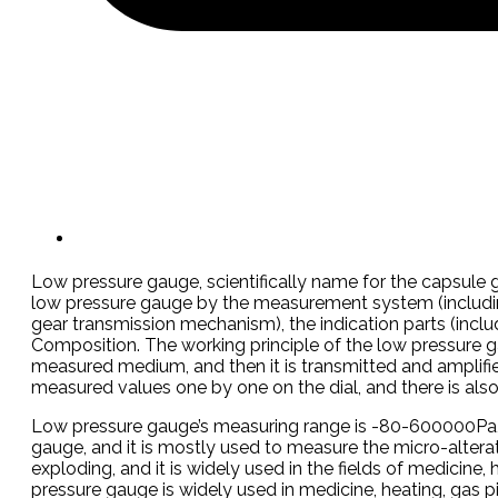
Low pressure gauge, scientifically name for the capsule g
low pressure gauge by the measurement system (including
gear transmission mechanism), the indication parts (includin
Composition. The working principle of the low pressure g
measured medium, and then it is transmitted and amplifie
measured values one by one on the dial, and there is also
Low pressure gauge’s measuring range is -80-600000Pa, th
gauge, and it is mostly used to measure the micro-altera
exploding, and it is widely used in the fields of medicine,
pressure gauge is widely used in medicine, heating, gas pip