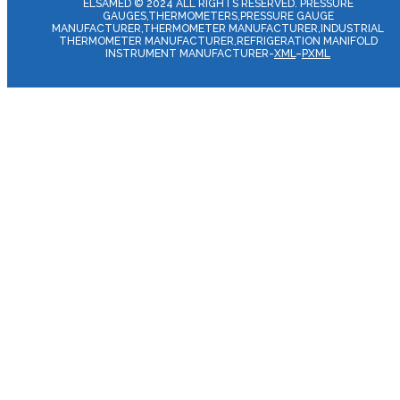
ELSAMED © 2024 ALL RIGHTS RESERVED. PRESSURE
GAUGES,THERMOMETERS,PRESSURE GAUGE
MANUFACTURER,THERMOMETER MANUFACTURER,INDUSTRIAL
THERMOMETER MANUFACTURER,REFRIGERATION MANIFOLD
INSTRUMENT MANUFACTURER-
XML
–
PXML