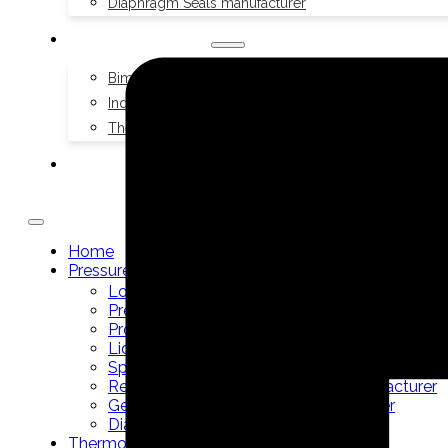
Diaphragm Seals manufacturer
THERMOMETERS
Bimetal Thermometers manufacturer
Industrial Thermometers manufacturer
Thermowells manufacturer
NEWS & MEDIA
Home
Pressure Gauges
Low Pressure Gauges manufacturer
Pressure/Temperature Gauges manufacturer
Process Gauges manufacturer
Liquid Filled Industrial Gauges manufacturer
Specialty Application Gauges manufacturer
Refrigeration Manifold Gauges manufacturer
General Purpose Gauges manufacturer
Diaphragm Seals manufacturer
Thermometers