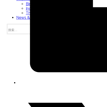
Bimetal Thermometers manufacturer
Industrial Thermometers manufacturer
Thermowells manufacturer
News & Media
搜
索