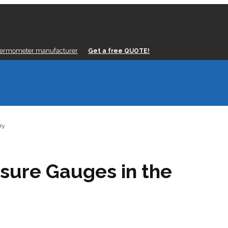
hermometer manufacturer
Get a free QUOTE!
ry
ssure Gauges in the