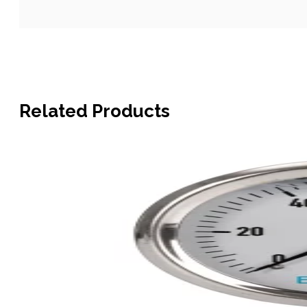
Related Products