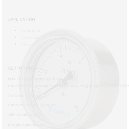
APPLICATION
Industrial
Medical
Process
GET IN TOUCH
Elsa Technology (Ningbo) Co., Ltd.
Doumen Lihu 137# Mazhu Town Yuyao CIity Zhejiang Province PR 
Zip Code: 315450
Contact person: Tiger Wu
+86-18606607587
info@elsamed.com