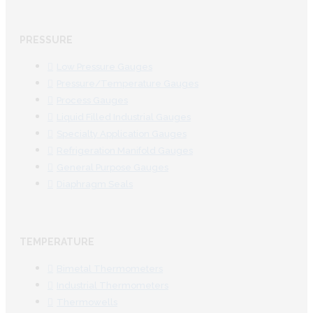
PRESSURE
Low Pressure Gauges
Pressure/Temperature Gauges
Process Gauges
Liquid Filled Industrial Gauges
Specialty Application Gauges
Refrigeration Manifold Gauges
General Purpose Gauges
Diaphragm Seals
TEMPERATURE
Bimetal Thermometers
Industrial Thermometers
Thermowells