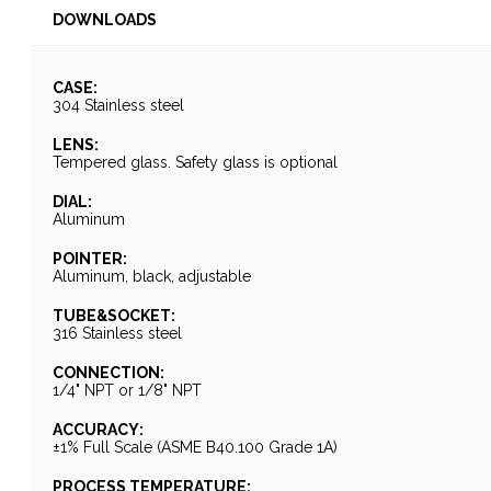
DOWNLOADS
CASE:
304 Stainless steel
LENS:
Tempered glass. Safety glass is optional
DIAL:
Aluminum
POINTER:
Aluminum, black, adjustable
TUBE&SOCKET:
316 Stainless steel
CONNECTION:
1/4" NPT or 1/8" NPT
ACCURACY:
±1% Full Scale (ASME B40.100 Grade 1A)
PROCESS TEMPERATURE: