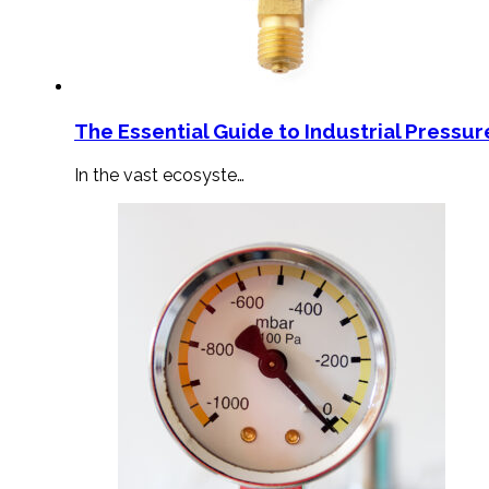
The Essential Guide to Industrial Pressu
In the vast ecosyste…