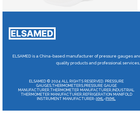
ELSAMED is a China-based manufacturer of pressure gauges and 
quality products and professional services
ELSAMED © 2024 ALL RIGHTS RESERVED. PRESSURE
GAUGES,THERMOMETERS,PRESSURE GAUGE
MANUFACTURER,THERMOMETER MANUFACTURER,INDUSTRIAL
THERMOMETER MANUFACTURER,REFRIGERATION MANIFOLD
INSTRUMENT MANUFACTURER-
XML
–
PXML