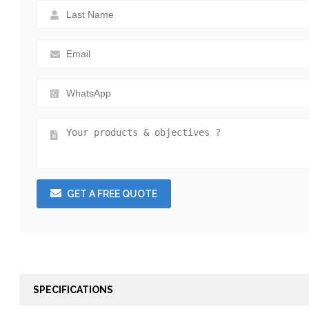
GET A FREE QUOTE
SPECIFICATIONS