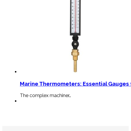
Marine Thermometers: Essential Gauges f
The complex machiner…