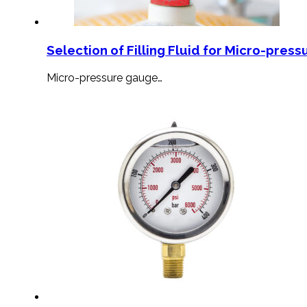
Selection of Filling Fluid for Micro-press
Micro-pressure gauge…