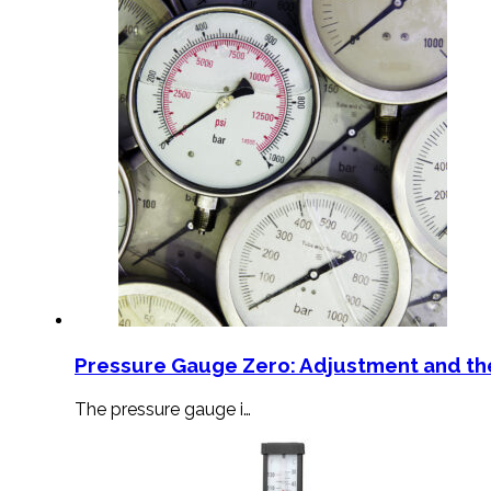
Pressure Gauge Zero: Adjustment and th
The pressure gauge i…