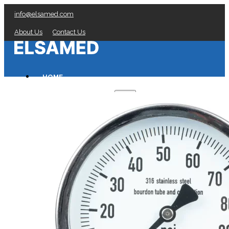
info@elsamed.com
About Us
Contact Us
HOME
PRESSURE GAUGES
Low Pressure Gauges manufacturer
Pressure/Temperature Gauges manufacturer
Process Gauges manufacturer
Liquid Filled Industrial Gauges manufacturer
Specialty Application Gauges manufacturer
Refrigeration Manifold Gauges manufacturer
General Purpose Gauges manufacturer
Diaphragm Seals manufacturer