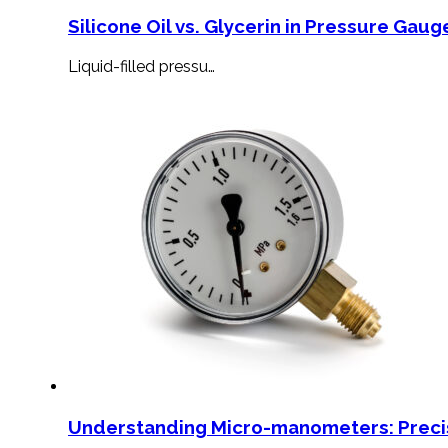
Silicone Oil vs. Glycerin in Pressure Gauge
Liquid-filled pressu…
Understanding Micro-manometers: Preci