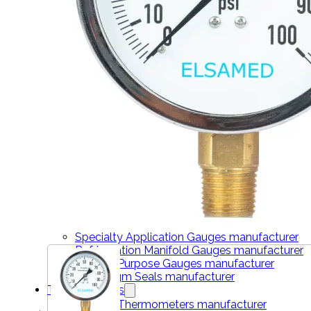
THERMOMETERS
Bimetal Thermometers manufacturer
Industrial Thermometers manufacturer
Thermowells manufacturer
NEWS & MEDIA
Home
Pressure Gauges
Low Pressure Gauges manufacturer
Pressure/Temperature Gauges manufacturer
Process Gauges manufacturer
Liquid Filled Industrial Gauges manufacturer
Specialty Application Gauges manufacturer
Refrigeration Manifold Gauges manufacturer
General Purpose Gauges manufacturer
Diaphragm Seals manufacturer
Thermometers
Bimetal Thermometers manufacturer