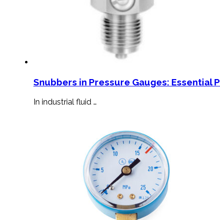
Snubbers in Pressure Gauges: Essential 
In industrial fluid …