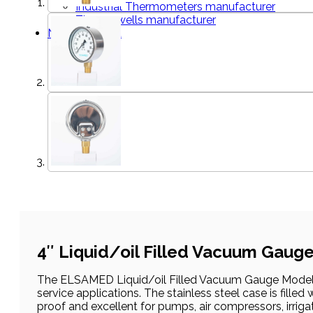
Industrial Thermometers manufacturer
Thermowells manufacturer
News & Media
4″ Liquid/oil Filled Vacuum Gaug
The ELSAMED Liquid/oil Filled Vacuum Gauge Models 
service applications. The stainless steel case is filled
proof and excellent for pumps, air compressors, irriga