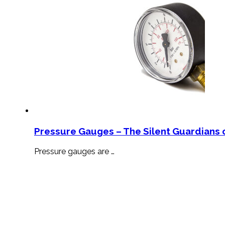
Pressure Gauges – The Silent Guardians o
Pressure gauges are …