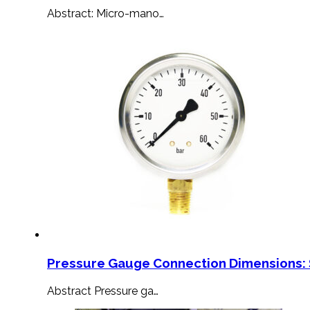
Abstract: Micro-mano…
Pressure Gauge Connection Dimensions: 
Abstract Pressure ga…