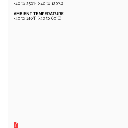
-40 to 250°F (-40 to 120°C)
AMBIENT TEMPERATURE
-40 to 140°F (-40 to 60°C)