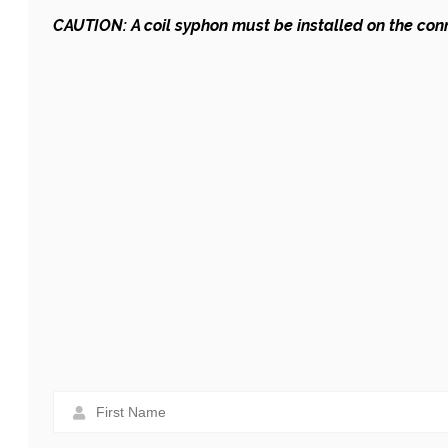
CAUTION: A coil syphon must be installed on the co