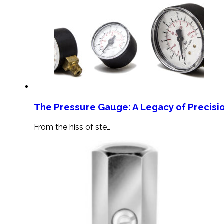
The Pressure Gauge: A Legacy of Precisio
From the hiss of ste…