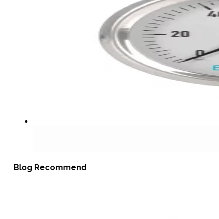
Blog Recommend