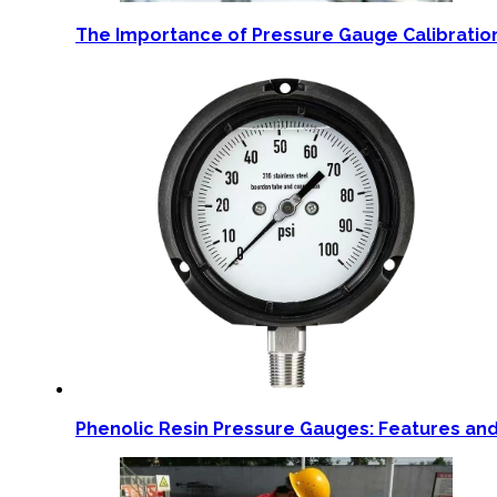
The Importance of Pressure Gauge Calibration
Phenolic Resin Pressure Gauges: Features and