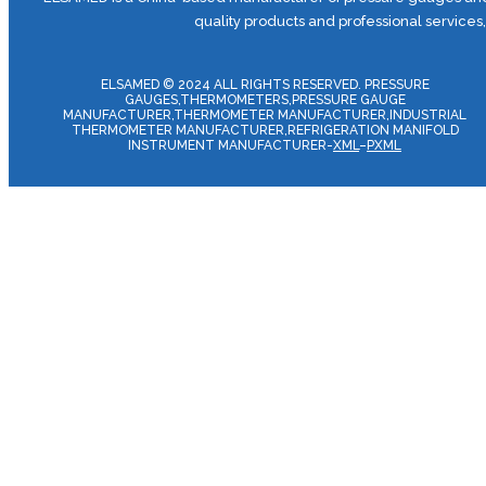
quality products and professional services
ELSAMED © 2024 ALL RIGHTS RESERVED. PRESSURE
GAUGES,THERMOMETERS,PRESSURE GAUGE
MANUFACTURER,THERMOMETER MANUFACTURER,INDUSTRIAL
THERMOMETER MANUFACTURER,REFRIGERATION MANIFOLD
INSTRUMENT MANUFACTURER-
XML
–
PXML