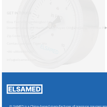
GET IN TOUCH
Elsa Technology (Ningbo) Co., Ltd.
Doumen Lihu 137# Mazhu Town Yuyao CIity Zhejiang Province PR 
Zip Code: 315450
Contact person: Tiger Wu
+86-18606607587
info@elsamed.com
ELSAMED is a China-based manufacturer of pressure gauges and 