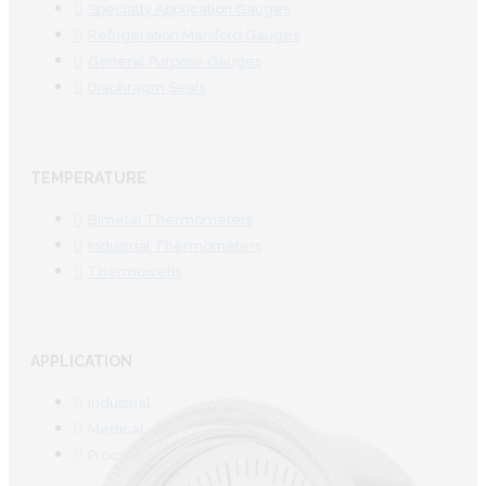
Specialty Application Gauges
Refrigeration Manifold Gauges
General Purpose Gauges
Diaphragm Seals
TEMPERATURE
Bimetal Thermometers
Industrial Thermometers
Thermowells
APPLICATION
Industrial
Medical
Process