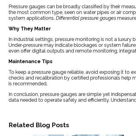
Pressure gauges can be broadly classified by their meas
the most common type, seen on water pipes or air comp
system applications.
Differential pressure gauges
measure 
Why They Matter
In industrial settings, pressure monitoring is not a luxu
Under‑pressure may indicate blockages or system failure
even offer digital outputs and remote monitoring, integr
Maintenance Tips
To keep a pressure gauge reliable, avoid exposing it to e
checks and recalibration by certified professionals hel
is recommended.
In conclusion, pressure gauges are simple yet indispensable
data needed to operate safely and efficiently. Understandi
Related Blog Posts