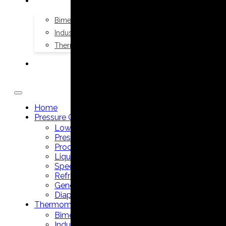
THERMOMETERS
Bimetal Thermometers manufacturer
Industrial Thermometers manufacturer
Thermowells manufacturer
NEWS & MEDIA
Home
Pressure Gauges
Low Pressure Gauges manufacturer
Pressure/Temperature Gauges manufacturer
Process Gauges manufacturer
Liquid Filled Industrial Gauges manufacturer
Specialty Application Gauges manufacturer
Refrigeration Manifold Gauges manufacturer
General Purpose Gauges manufacturer
Diaphragm Seals manufacturer
Thermometers
Bimetal Thermometers manufacturer
Industrial Thermometers manufacturer