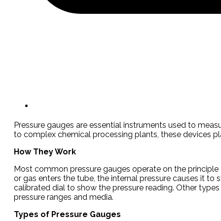
Pressure gauges are essential instruments used to measur
to complex chemical processing plants, these devices play a 
How They Work
Most common pressure gauges operate on the principle o
or gas enters the tube, the internal pressure causes it to
calibrated dial to show the pressure reading. Other type
pressure ranges and media.
Types of Pressure Gauges