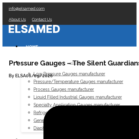
info@elsamed.com
About Us
Contact Us
HOME
Pressure Gauges – The Silent Guardians
PRESSURE GAUGES
Low Pressure Gauges manufacturer
By ELSA
06/09/2026
Pressure/Temperature Gauges manufacturer
Process Gauges manufacturer
Liquid Filled Industrial Gauges manufacturer
Specialty Application Gauges manufacturer
Refrigeration Manifold Gauges manufacturer
General Purpose Gauges manufacturer
Diaphragm Seals manufacturer