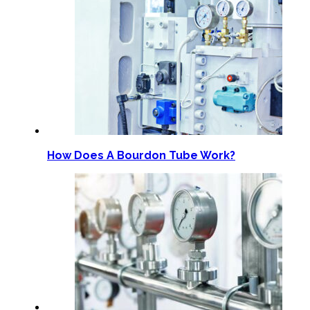
How Does A Bourdon Tube Work?