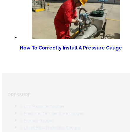
How To Correctly Install A Pressure Gauge
PRESSURE
Low Pressure Gauges
Pressure/Temperature Gauges
Process Gauges
Liquid Filled Industrial Gauges