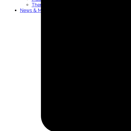
Thermowells manufacturer
News & Media