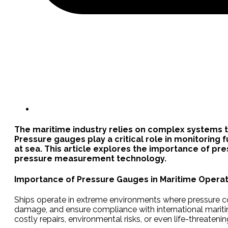
The maritime industry relies on complex systems to
Pressure gauges play a critical role in monitoring
at sea. This article explores the importance of pr
pressure measurement technology.
Importance of Pressure Gauges in Maritime Operat
Ships operate in extreme environments where pressure cont
damage, and ensure compliance with international maritim
costly repairs, environmental risks, or even life-threatenin