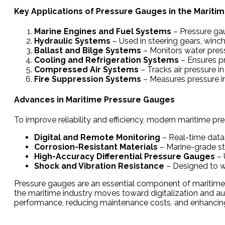
Key Applications of Pressure Gauges in the Maritim
Marine Engines and Fuel Systems
– Pressure gau
Hydraulic Systems
– Used in steering gears, winc
Ballast and Bilge Systems
– Monitors water pressu
Cooling and Refrigeration Systems
– Ensures pr
Compressed Air Systems
– Tracks air pressure i
Fire Suppression Systems
– Measures pressure in
Advances in Maritime Pressure Gauges
To improve reliability and efficiency, modern maritime pr
Digital and Remote Monitoring
– Real-time data 
Corrosion-Resistant Materials
– Marine-grade sta
High-Accuracy Differential Pressure Gauges
– 
Shock and Vibration Resistance
– Designed to w
Pressure gauges are an essential component of maritime s
the maritime industry moves toward digitalization and a
performance, reducing maintenance costs, and enhancing 