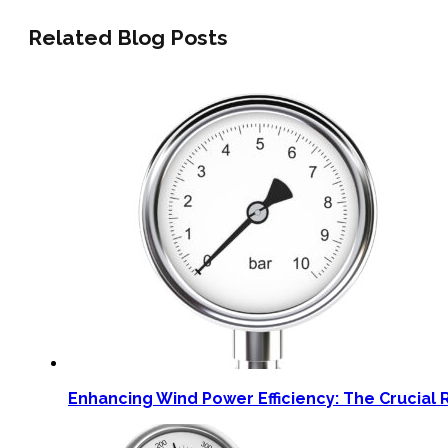
Related Blog Posts
Enhancing Wind Power Efficiency: The Crucial