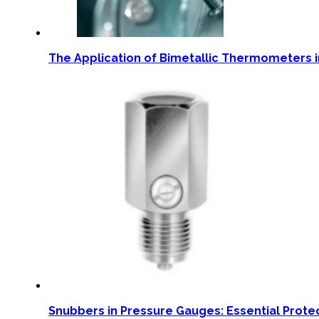
The Application of Bimetallic Thermometers i
Snubbers in Pressure Gauges: Essential Prote