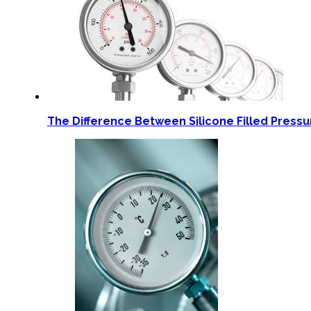
The Difference Between Silicone Filled Press