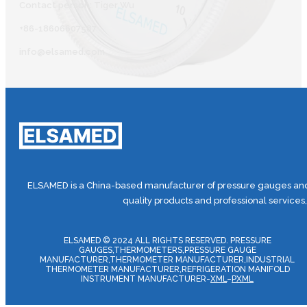
Contact person: Tiger Wu
+86-18606607587
info@elsamed.com
ELSAMED is a China-based manufacturer of pressure gauges and 
quality products and professional services
ELSAMED © 2024 ALL RIGHTS RESERVED. PRESSURE
GAUGES,THERMOMETERS,PRESSURE GAUGE
MANUFACTURER,THERMOMETER MANUFACTURER,INDUSTRIAL
THERMOMETER MANUFACTURER,REFRIGERATION MANIFOLD
INSTRUMENT MANUFACTURER-
XML
–
PXML