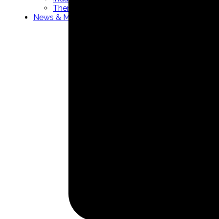
Thermowells manufacturer
News & Media