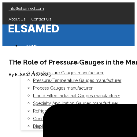
info@elsamed.com
About Us
Contact Us
HOME
The Role of Pressure Gauges in the Mar
PRESSURE GAUGES
Low Pressure Gauges manufacturer
By ELSA
02/12/2025
Pressure/Temperature Gauges manufacturer
Process Gauges manufacturer
Liquid Filled Industrial Gauges manufacturer
Specialty Application Gauges manufacturer
Refrigeration Manifold Gauges manufacturer
General Purpose Gauges manufacturer
Diaphragm Seals manufacturer