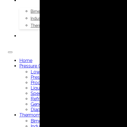
THERMOMETERS
Bimetal Thermometers manufacturer
Industrial Thermometers manufacturer
Thermowells manufacturer
NEWS & MEDIA
Home
Pressure Gauges
Low Pressure Gauges manufacturer
Pressure/Temperature Gauges manufacturer
Process Gauges manufacturer
Liquid Filled Industrial Gauges manufacturer
Specialty Application Gauges manufacturer
Refrigeration Manifold Gauges manufacturer
General Purpose Gauges manufacturer
Diaphragm Seals manufacturer
Thermometers
Bimetal Thermometers manufacturer
Industrial Thermometers manufacturer