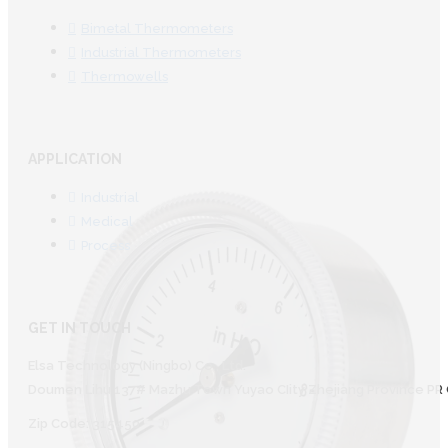
Bimetal Thermometers
Industrial Thermometers
Thermowells
APPLICATION
Industrial
Medical
Process
GET IN TOUCH
Elsa Technology (Ningbo) Co., Ltd.
Doumen Lihu 137# Mazhu Town Yuyao CIity Zhejiang Province PR 
Zip Code: 315450