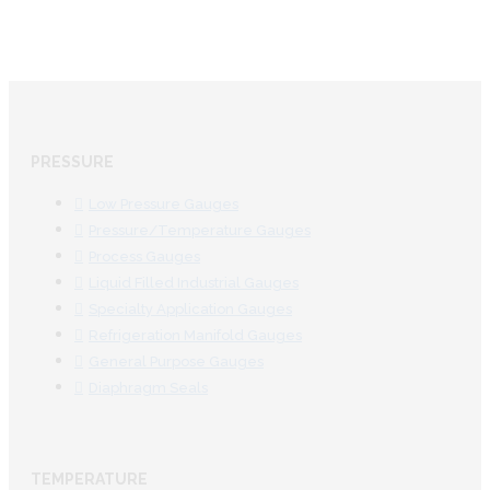
PRESSURE
Low Pressure Gauges
Pressure/Temperature Gauges
Process Gauges
Liquid Filled Industrial Gauges
Specialty Application Gauges
Refrigeration Manifold Gauges
General Purpose Gauges
Diaphragm Seals
TEMPERATURE