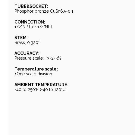
TUBE&SOCKET:
Phosphor bronze CuSn6.5-0.1
CONNECTION:
1/2”NPT or 1/4"NPT
STEM:
Brass, 0.320"
ACCURACY:
Pressure scale: ±3-2-3%
Temperature scale:
±One scale division
AMBIENT TEMPERATURE:
-40 to 250°F (-40 to 120°C)