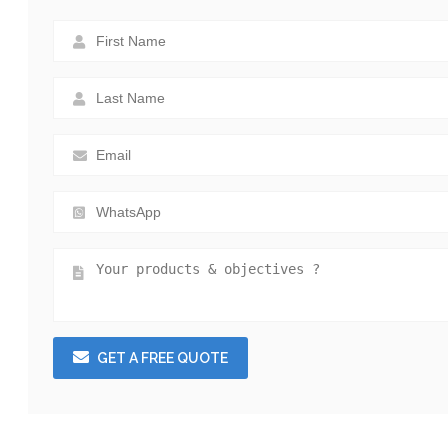
GET A FREE QUOTE