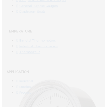
Refrigeration Manifold Gauges
General Purpose Gauges
Diaphragm Seals
TEMPERATURE
Bimetal Thermometers
Industrial Thermometers
Thermowells
APPLICATION
Industrial
Medical
Process