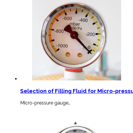
Selection of Filling Fluid for Micro-press
Micro-pressure gauge…