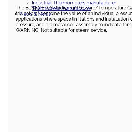
Industrial Thermometers manufacturer
The ELSAMED 3″ Tridicator Pressure/Temperature Ga
Thermowells manufacturer
tridicators”, combine the value of an individual press
News & Media
applications where space limitations and installation
pressure, and a bimetal coil assembly to indicate tem
WARNING: Not suitable for steam service.