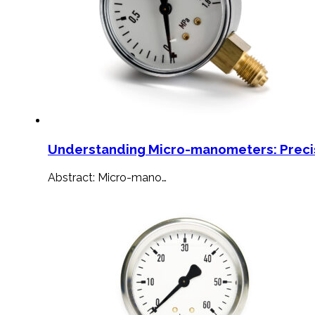
Understanding Micro-manometers: Preci
Abstract: Micro-mano…