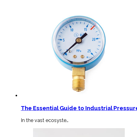
The Essential Guide to Industrial Pressu
In the vast ecosyste…