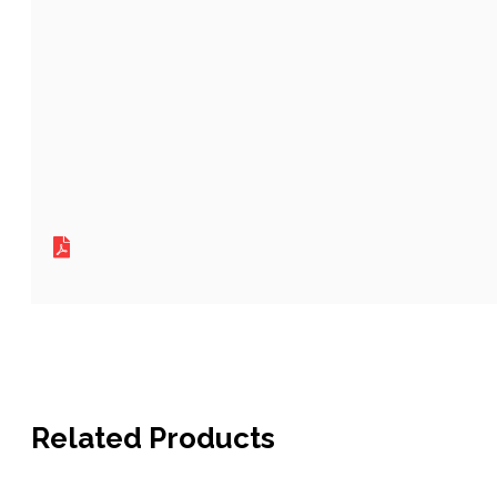
Related Products