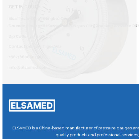
GET IN TOUCH
Elsa Technology (Ningbo) Co., Ltd.
Doumen Lihu 137# Mazhu Town Yuyao CIity Zhejiang Province PR 
Zip Code: 315450
Contact person: Tiger Wu
+86-18606607587
info@elsamed.com
ELSAMED is a China-based manufacturer of pressure gauges and 
quality products and professional services