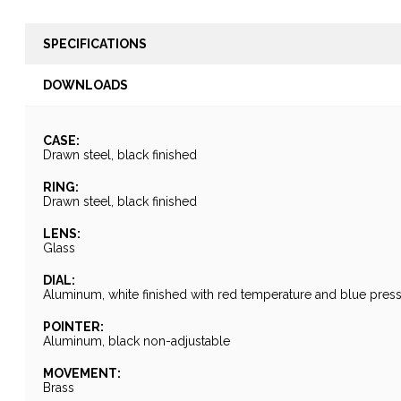
SPECIFICATIONS
DOWNLOADS
CASE:
Drawn steel, black finished
RING:
Drawn steel, black finished
LENS:
Glass
DIAL:
Aluminum, white finished with red temperature and blue pres
POINTER:
Aluminum, black non-adjustable
MOVEMENT:
Brass