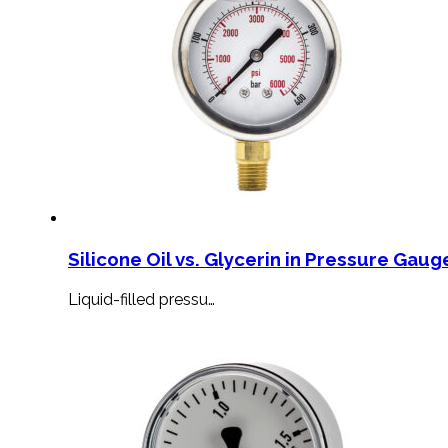
Silicone Oil vs. Glycerin in Pressure Gauge
Liquid-filled pressu…