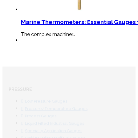
Marine Thermometers: Essential Gauges f
The complex machiner…
PRESSURE
Low Pressure Gauges
Pressure/Temperature Gauges
Process Gauges
Liquid Filled Industrial Gauges
Specialty Application Gauges