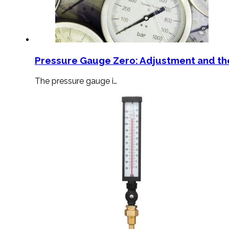
Pressure Gauge Zero: Adjustment and th
The pressure gauge i…