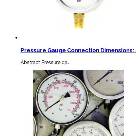
Pressure Gauge Connection Dimensions: 
Abstract Pressure ga…