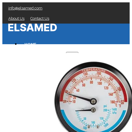
info@elsamed.com
About Us
Contact Us
HOME
PRESSURE GAUGES
Low Pressure Gauges manufacturer
Pressure/Temperature Gauges manufacturer
Process Gauges manufacturer
Liquid Filled Industrial Gauges manufacturer
Specialty Application Gauges manufacturer
Refrigeration Manifold Gauges manufacturer
General Purpose Gauges manufacturer
Diaphragm Seals manufacturer