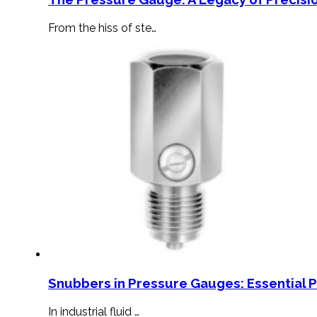
From the hiss of ste…
Snubbers in Pressure Gauges: Essential 
In industrial fluid …