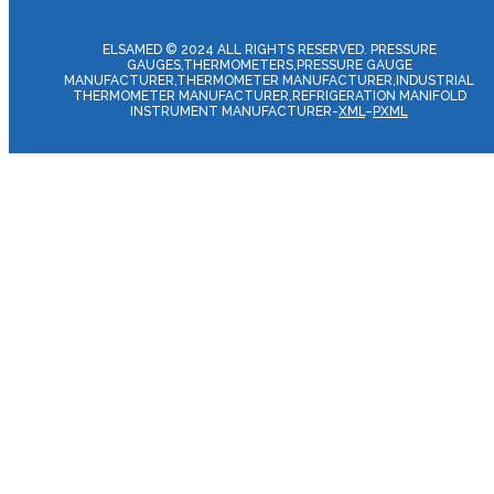
ELSAMED © 2024 ALL RIGHTS RESERVED. PRESSURE
GAUGES,THERMOMETERS,PRESSURE GAUGE
MANUFACTURER,THERMOMETER MANUFACTURER,INDUSTRIAL
THERMOMETER MANUFACTURER,REFRIGERATION MANIFOLD
INSTRUMENT MANUFACTURER-
XML
–
PXML