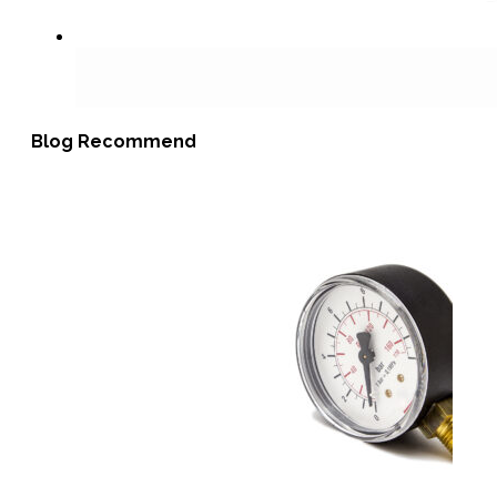
Blog Recommend