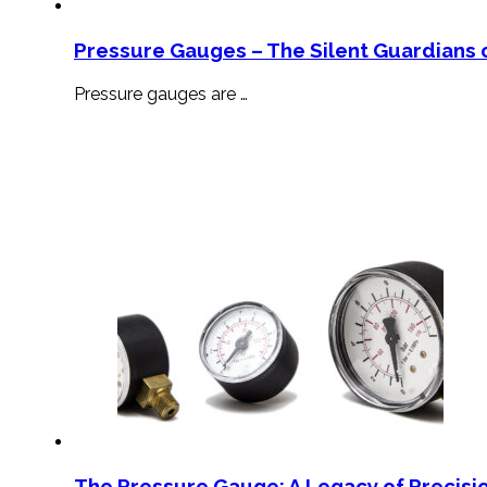
Pressure Gauges – The Silent Guardians o
Pressure gauges are …
The Pressure Gauge: A Legacy of Precisio