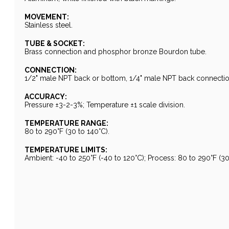
MOVEMENT:
Stainless steel.
TUBE & SOCKET:
Brass connection and phosphor bronze Bourdon tube.
CONNECTION:
1/2" male NPT back or bottom, 1/4" male NPT back connectio
ACCURACY:
Pressure ±3-2-3%; Temperature ±1 scale division.
TEMPERATURE RANGE:
80 to 290°F (30 to 140°C).
TEMPERATURE LIMITS:
Ambient: -40 to 250°F (-40 to 120°C); Process: 80 to 290°F (30