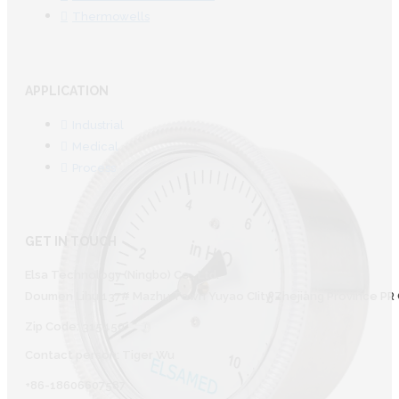
Thermowells
APPLICATION
Industrial
Medical
Process
GET IN TOUCH
Elsa Technology (Ningbo) Co., Ltd.
Doumen Lihu 137# Mazhu Town Yuyao CIity Zhejiang Province PR 
Zip Code: 315450
Contact person: Tiger Wu
+86-18606607587