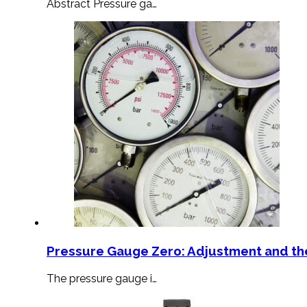
Abstract Pressure ga…
Pressure Gauge Zero: Adjustment and th
The pressure gauge i…