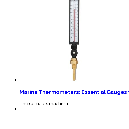
Marine Thermometers: Essential Gauges f
The complex machiner…