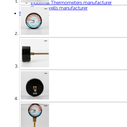
Industrial Thermometers manufacturer
Thermowells manufacturer
News & Media