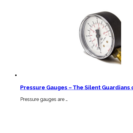
Pressure Gauges – The Silent Guardians o
Pressure gauges are …