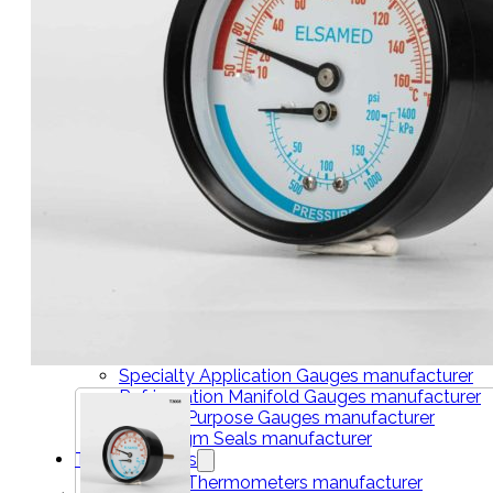
THERMOMETERS
Bimetal Thermometers manufacturer
Industrial Thermometers manufacturer
Thermowells manufacturer
NEWS & MEDIA
Home
Pressure Gauges
Low Pressure Gauges manufacturer
Pressure/Temperature Gauges manufacturer
Process Gauges manufacturer
Liquid Filled Industrial Gauges manufacturer
Specialty Application Gauges manufacturer
Refrigeration Manifold Gauges manufacturer
General Purpose Gauges manufacturer
Diaphragm Seals manufacturer
Thermometers
Bimetal Thermometers manufacturer