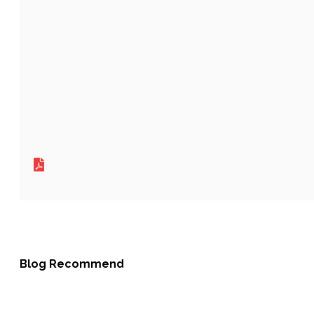
Blog Recommend