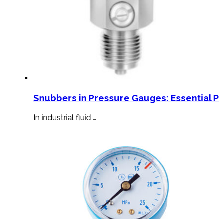
Snubbers in Pressure Gauges: Essential 
In industrial fluid …