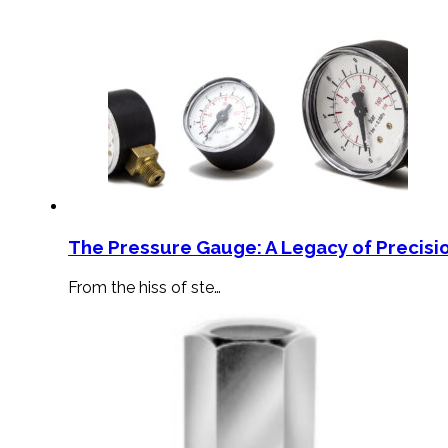
The Pressure Gauge: A Legacy of Precisio
From the hiss of ste…