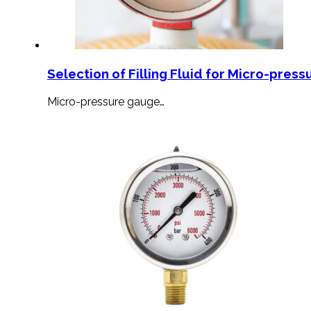
Selection of Filling Fluid for Micro-press
Micro-pressure gauge…