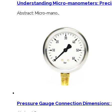
Understanding Micro-manometers: Preci
Abstract: Micro-mano…
Pressure Gauge Connection Dimensions: 