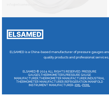
info@elsamed.com
ELSAMED is a China-based manufacturer of pressure gauges and 
quality products and professional services
ELSAMED © 2024 ALL RIGHTS RESERVED. PRESSURE
GAUGES,THERMOMETERS,PRESSURE GAUGE
MANUFACTURER,THERMOMETER MANUFACTURER,INDUSTRIAL
THERMOMETER MANUFACTURER,REFRIGERATION MANIFOLD
INSTRUMENT MANUFACTURER-
XML
–
PXML