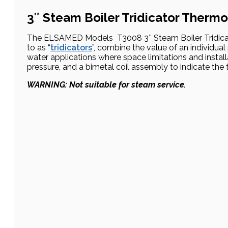
3″ Steam Boiler Tridicator Therm
The ELSAMED Models T3008 3″ Steam Boiler Tridicat
to as “
tridicators
”, combine the value of an individua
water applications where space limitations and instal
pressure, and a bimetal coil assembly to indicate the
WARNING: Not suitable for steam service.