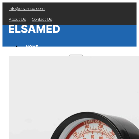
info@elsamed.com
About Us
Contact Us
HOME
PRESSURE GAUGES
Low Pressure Gauges manufacturer
Pressure/Temperature Gauges manufacturer
Process Gauges manufacturer
Liquid Filled Industrial Gauges manufacturer
Specialty Application Gauges manufacturer
Refrigeration Manifold Gauges manufacturer
General Purpose Gauges manufacturer
Diaphragm Seals manufacturer