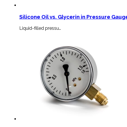
Silicone Oil vs. Glycerin in Pressure Gauge
Liquid-filled pressu…