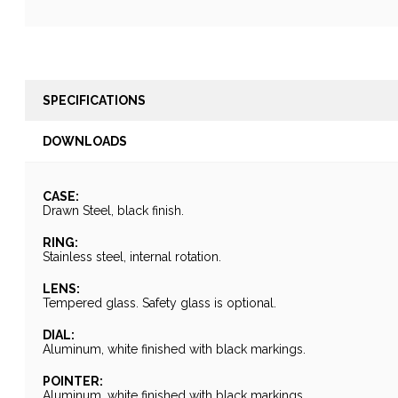
SPECIFICATIONS
DOWNLOADS
CASE:
Drawn Steel, black finish.
RING:
Stainless steel, internal rotation.
LENS:
Tempered glass. Safety glass is optional.
DIAL:
Aluminum, white finished with black markings.
POINTER:
Aluminum, white finished with black markings.