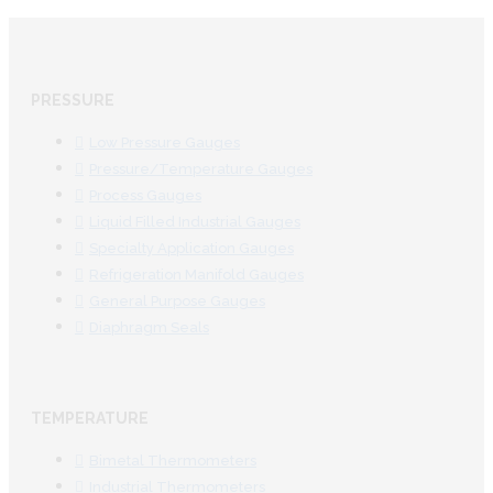
PRESSURE
Low Pressure Gauges
Pressure/Temperature Gauges
Process Gauges
Liquid Filled Industrial Gauges
Specialty Application Gauges
Refrigeration Manifold Gauges
General Purpose Gauges
Diaphragm Seals
TEMPERATURE
Bimetal Thermometers
Industrial Thermometers