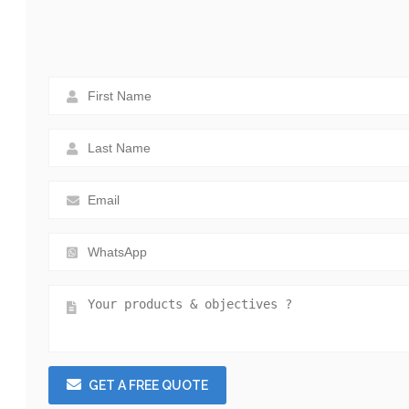
GET A FREE QUOTE