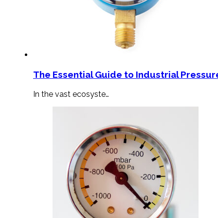
The Essential Guide to Industrial Pressu
In the vast ecosyste…