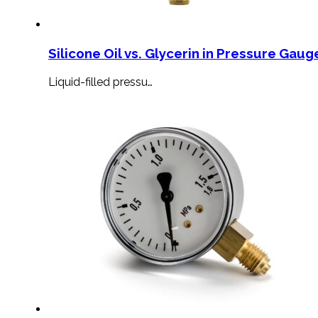
Silicone Oil vs. Glycerin in Pressure Gauge
Liquid-filled pressu…