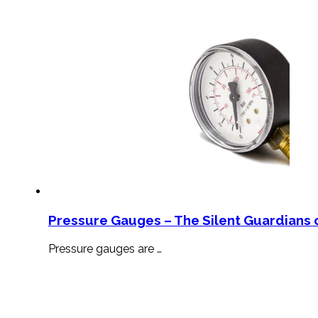
Pressure Gauges – The Silent Guardians o
Pressure gauges are …