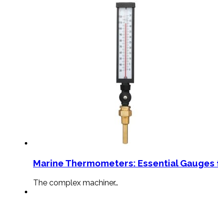
Marine Thermometers: Essential Gauges f
The complex machiner…