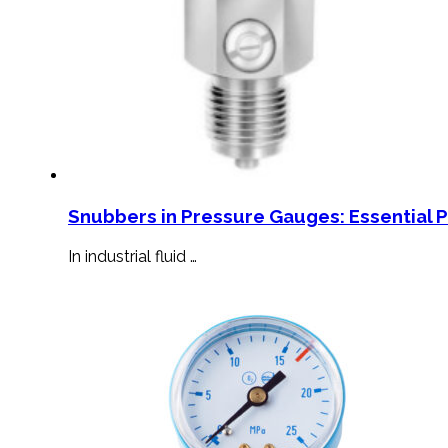
Snubbers in Pressure Gauges: Essential 
In industrial fluid …