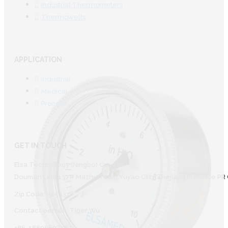
Industrial Thermometers
Thermowells
APPLICATION
Industrial
Medical
Process
GET IN TOUCH
Elsa Technology (Ningbo) Co., Ltd.
Doumen Lihu 137# Mazhu Town Yuyao CIity Zhejiang Province PR 
Zip Code: 315450
Contact person: Tiger Wu
+86-18606607587