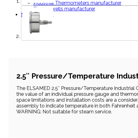
Industrial Thermometers manufacturer
Thermowells manufacturer
News & Media
2.5″ Pressure/Temperature Indust
The ELSAMED 2.5″ Pressure/Temperature Industrial Ga
the value of an individual pressure gauge and thermom
space limitations and installation costs are a consid
assembly to indicate temperature in both Fahrenheit 
WARNING: Not suitable for steam service.