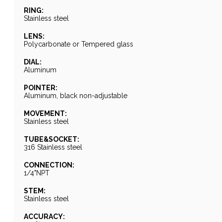
RING:
Stainless steel
LENS:
Polycarbonate or Tempered glass
DIAL:
Aluminum
POINTER:
Aluminum, black non-adjustable
MOVEMENT:
Stainless steel
TUBE&SOCKET:
316 Stainless steel
CONNECTION:
1/4"NPT
STEM:
Stainless steel
ACCURACY: