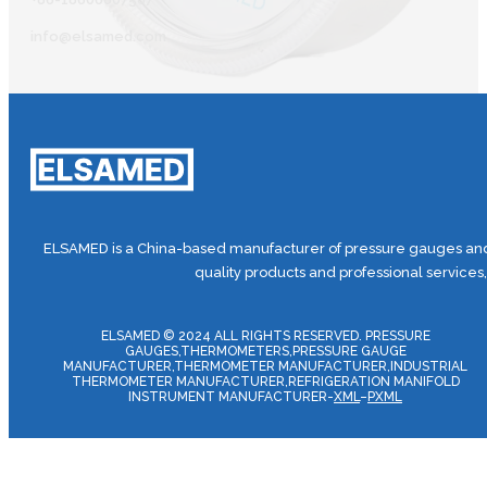
info@elsamed.com
ELSAMED is a China-based manufacturer of pressure gauges and 
quality products and professional services
ELSAMED © 2024 ALL RIGHTS RESERVED. PRESSURE
GAUGES,THERMOMETERS,PRESSURE GAUGE
MANUFACTURER,THERMOMETER MANUFACTURER,INDUSTRIAL
THERMOMETER MANUFACTURER,REFRIGERATION MANIFOLD
INSTRUMENT MANUFACTURER-
XML
–
PXML