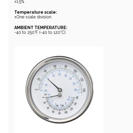
±1.5%
Temperature scale:
±One scale division
AMBIENT TEMPERATURE:
-40 to 250°F (-40 to 120°C)