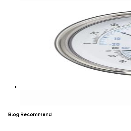
Blog Recommend