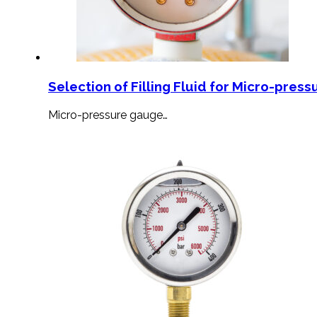
Selection of Filling Fluid for Micro-press
Micro-pressure gauge…