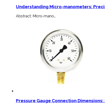
Understanding Micro-manometers: Preci
Abstract: Micro-mano…
Pressure Gauge Connection Dimensions: 