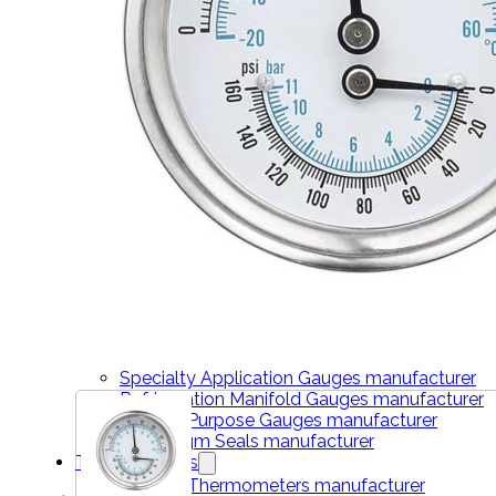
THERMOMETERS
Bimetal Thermometers manufacturer
Industrial Thermometers manufacturer
Thermowells manufacturer
NEWS & MEDIA
Home
Pressure Gauges
Low Pressure Gauges manufacturer
Pressure/Temperature Gauges manufacturer
Process Gauges manufacturer
Liquid Filled Industrial Gauges manufacturer
Specialty Application Gauges manufacturer
Refrigeration Manifold Gauges manufacturer
General Purpose Gauges manufacturer
Diaphragm Seals manufacturer
Thermometers
Bimetal Thermometers manufacturer