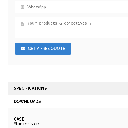
GET A FREE QUOTE
SPECIFICATIONS
DOWNLOADS
CASE:
Stainless steel