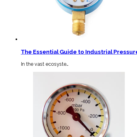
The Essential Guide to Industrial Pressu
In the vast ecosyste…