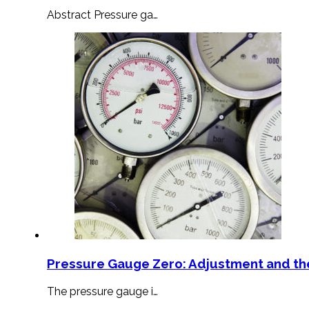
Abstract Pressure ga…
Pressure Gauge Zero: Adjustment and th
The pressure gauge i…