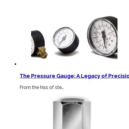
The Pressure Gauge: A Legacy of Precisio
From the hiss of ste…