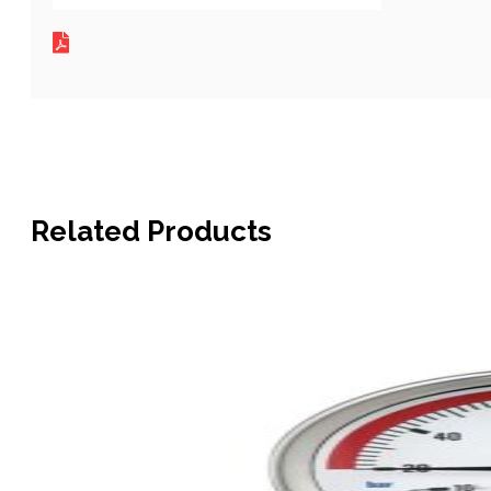
Related Products