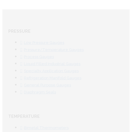
PRESSURE
Low Pressure Gauges
Pressure/Temperature Gauges
Process Gauges
Liquid Filled Industrial Gauges
Specialty Application Gauges
Refrigeration Manifold Gauges
General Purpose Gauges
Diaphragm Seals
TEMPERATURE
Bimetal Thermometers