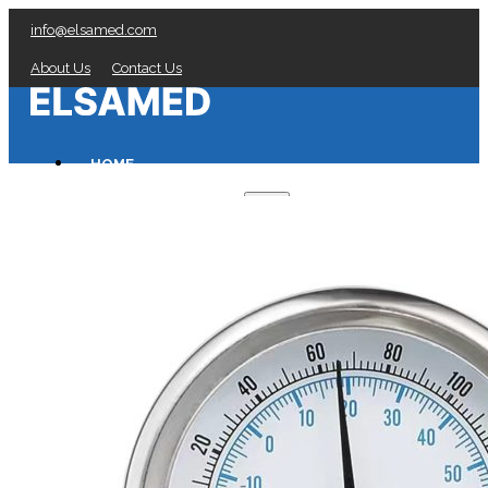
info@elsamed.com
About Us
Contact Us
HOME
PRESSURE GAUGES
Low Pressure Gauges manufacturer
Pressure/Temperature Gauges manufacturer
Process Gauges manufacturer
Liquid Filled Industrial Gauges manufacturer
Specialty Application Gauges manufacturer
Refrigeration Manifold Gauges manufacturer
General Purpose Gauges manufacturer
Diaphragm Seals manufacturer