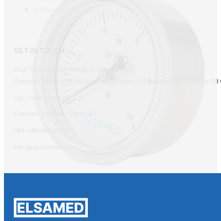
Process
GET IN TOUCH
Elsa Technology (Ningbo) Co., Ltd.
Doumen Lihu 137# Mazhu Town Yuyao CIity Zhejiang Province PR 
Zip Code: 315450
Contact person: Tiger Wu
+86-18606607587
info@elsamed.com