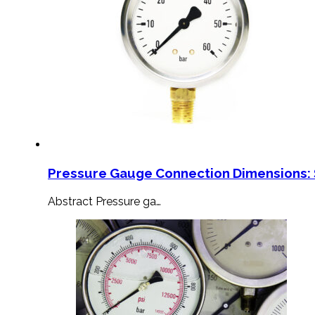
Pressure Gauge Connection Dimensions: 
Abstract Pressure ga…