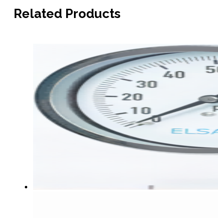
Related Products