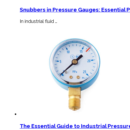
Snubbers in Pressure Gauges: Essential 
In industrial fluid …
The Essential Guide to Industrial Pressu