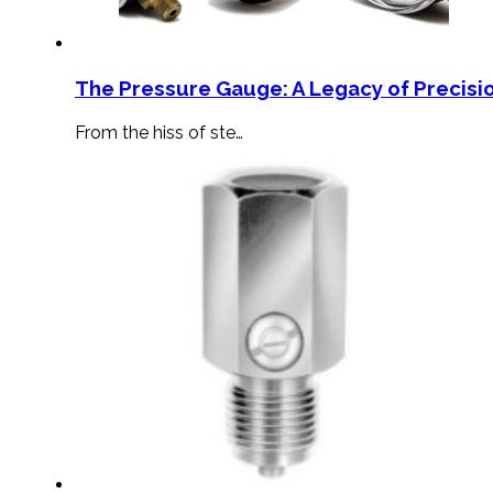
The Pressure Gauge: A Legacy of Precisio
From the hiss of ste…