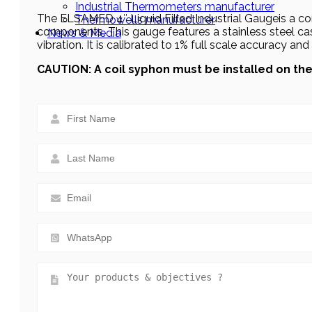
Industrial Thermometers manufacturer
The ELSAMED 4″ Liquid Filled Industrial Gaugeis a com
Thermowells manufacturer
components. This gauge features a stainless steel cas
News & Media
vibration. It is calibrated to 1% full scale accuracy an
CAUTION: A coil syphon must be installed on t