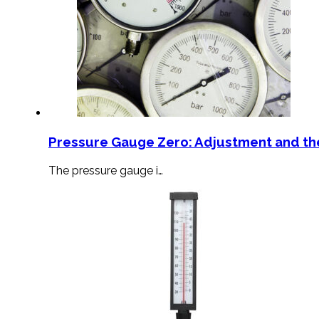
Pressure Gauge Zero: Adjustment and th
The pressure gauge i…