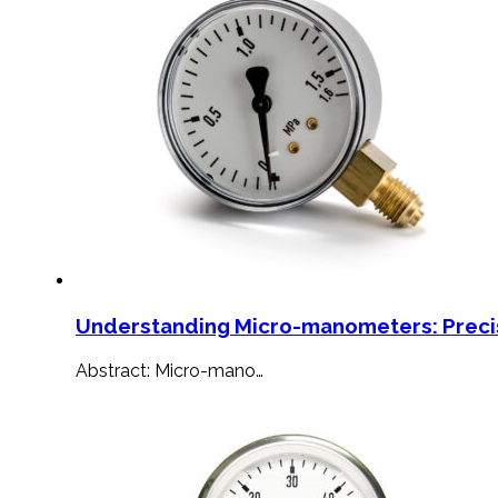
Understanding Micro-manometers: Preci
Abstract: Micro-mano…