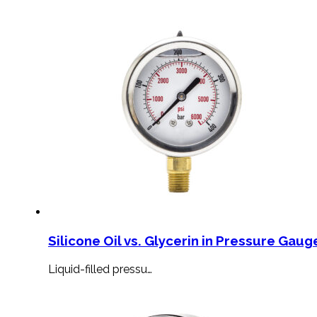
Silicone Oil vs. Glycerin in Pressure Gauge
Liquid-filled pressu…