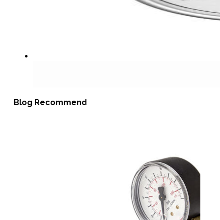
Blog Recommend