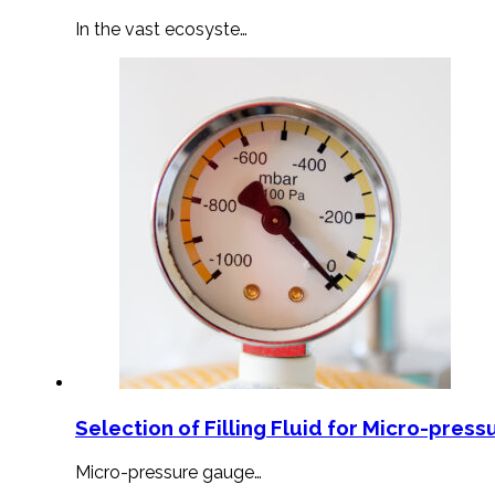
In the vast ecosyste…
Selection of Filling Fluid for Micro-press
Micro-pressure gauge…