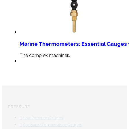
Marine Thermometers: Essential Gauges f
The complex machiner…
PRESSURE
Low Pressure Gauges
Pressure/Temperature Gauges