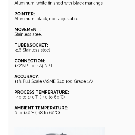
Aluminum, white finished with black markings
POINTER:
Aluminum, black, non-adjustable
MOVEMENT:
Stainless steel
TUBE&SOCKET:
316 Stainless steel
CONNECTION:
1/2"NPT or 1/4"NPT
ACCURACY:
±1% Full Scale (ASME B40.100 Grade 1A)
PROCESS TEMPERATURE:
-40 to 140°F (-40 to 60°C)
AMBIENT TEMPERATURE:
0 to 140°F (-18 to 60°C)