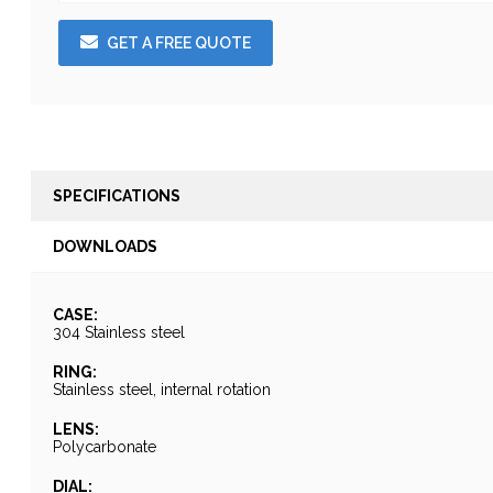
GET A FREE QUOTE
SPECIFICATIONS
DOWNLOADS
CASE:
304 Stainless steel
RING:
Stainless steel, internal rotation
LENS:
Polycarbonate
DIAL: