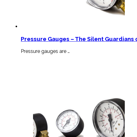
Pressure Gauges – The Silent Guardians o
Pressure gauges are …