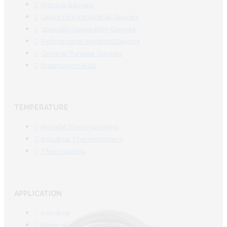
Process Gauges
Liquid Filled Industrial Gauges
Specialty Application Gauges
Refrigeration Manifold Gauges
General Purpose Gauges
Diaphragm Seals
TEMPERATURE
Bimetal Thermometers
Industrial Thermometers
Thermowells
APPLICATION
Industrial
Medical