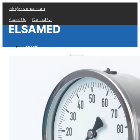
info@elsamed.com
About Us
Contact Us
HOME
PRESSURE GAUGES
Low Pressure Gauges manufacturer
Pressure/Temperature Gauges manufacturer
Process Gauges manufacturer
Liquid Filled Industrial Gauges manufacturer
Specialty Application Gauges manufacturer
Refrigeration Manifold Gauges manufacturer
General Purpose Gauges manufacturer
Diaphragm Seals manufacturer