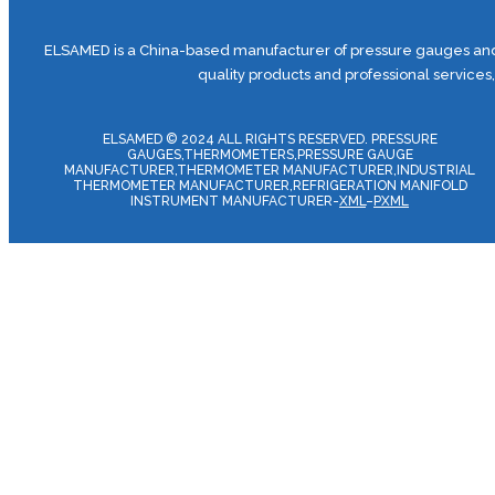
ELSAMED is a China-based manufacturer of pressure gauges and 
quality products and professional services
ELSAMED © 2024 ALL RIGHTS RESERVED. PRESSURE
GAUGES,THERMOMETERS,PRESSURE GAUGE
MANUFACTURER,THERMOMETER MANUFACTURER,INDUSTRIAL
THERMOMETER MANUFACTURER,REFRIGERATION MANIFOLD
INSTRUMENT MANUFACTURER-
XML
–
PXML