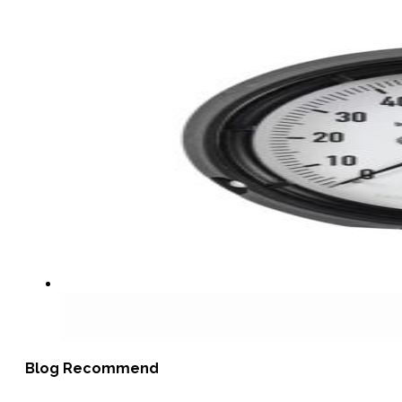
Blog Recommend