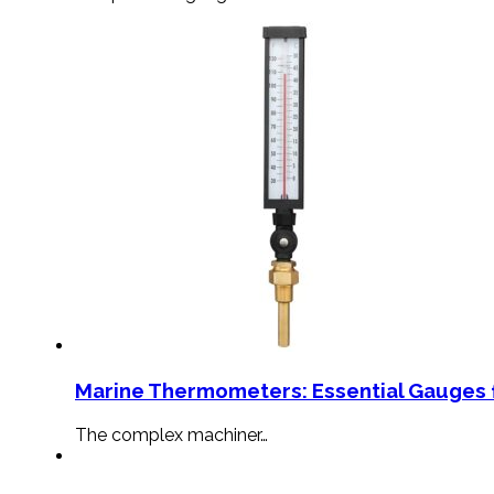
Marine Thermometers: Essential Gauges f
The complex machiner…