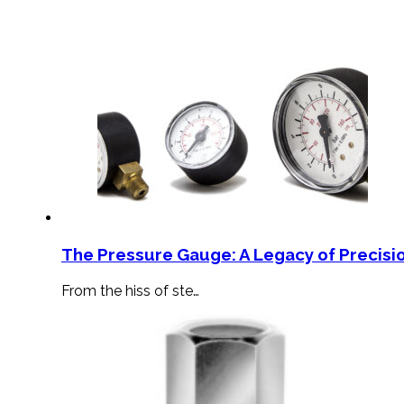
The Pressure Gauge: A Legacy of Precisio
From the hiss of ste…