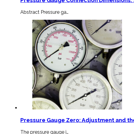
Abstract Pressure ga…
Pressure Gauge Zero: Adjustment and th
The pressure gauge i…