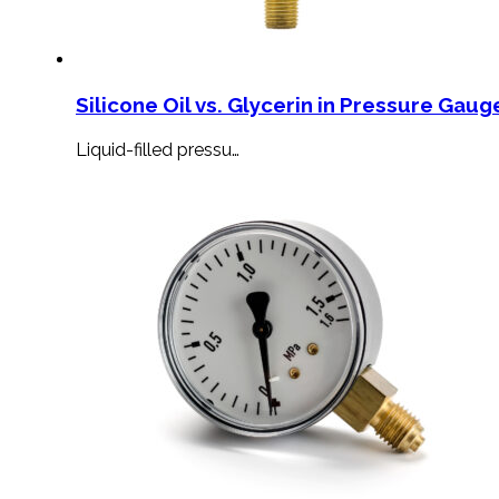
Silicone Oil vs. Glycerin in Pressure Gauge
Liquid-filled pressu…