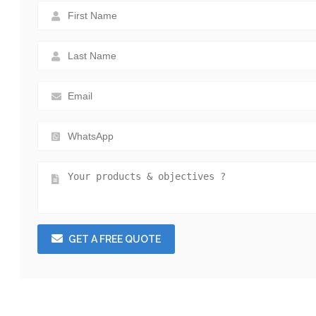
GET A FREE QUOTE