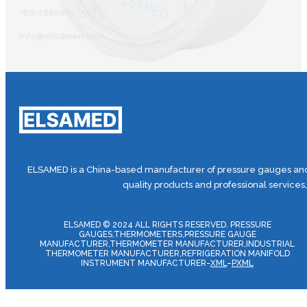
+86-18606607587
info@elsamed.com
ELSAMED is a China-based manufacturer of pressure gauges and 
quality products and professional services
ELSAMED © 2024 ALL RIGHTS RESERVED. PRESSURE
GAUGES,THERMOMETERS,PRESSURE GAUGE
MANUFACTURER,THERMOMETER MANUFACTURER,INDUSTRIAL
THERMOMETER MANUFACTURER,REFRIGERATION MANIFOLD
INSTRUMENT MANUFACTURER-
XML
–
PXML