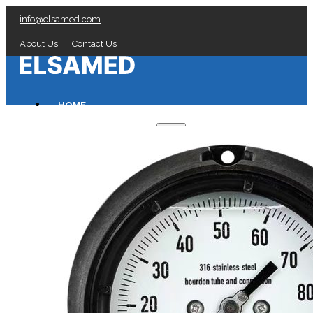
info@elsamed.com
About Us
Contact Us
HOME
PRESSURE GAUGES
Low Pressure Gauges manufacturer
Pressure/Temperature Gauges manufacturer
Process Gauges manufacturer
Liquid Filled Industrial Gauges manufacturer
Specialty Application Gauges manufacturer
Refrigeration Manifold Gauges manufacturer
General Purpose Gauges manufacturer
Diaphragm Seals manufacturer