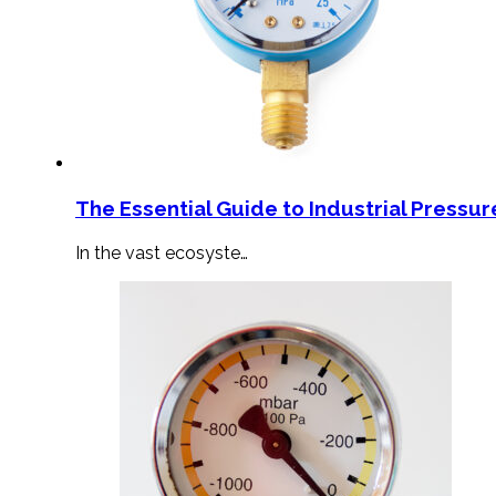
The Essential Guide to Industrial Pressu
In the vast ecosyste…