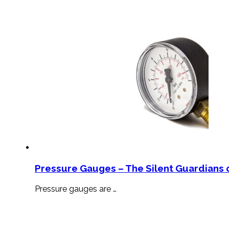
Pressure Gauges – The Silent Guardians o
Pressure gauges are …