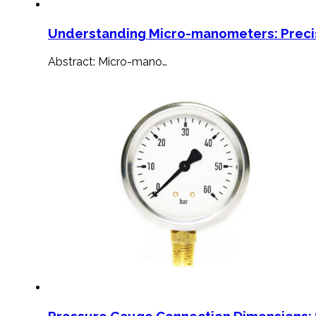
Understanding Micro-manometers: Preci
Abstract: Micro-mano…
Pressure Gauge Connection Dimensions: 