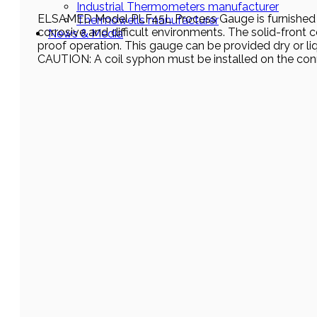
Industrial Thermometers manufacturer
ELSAMED Model PLF45L Process Gauge is furnished in a 
Thermowells manufacturer
corrosive and difficult environments. The solid-front 
News & Media
proof operation. This gauge can be provided dry or liqu
CAUTION: A coil syphon must be installed on the con