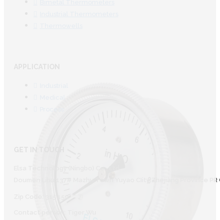
Bimetal Thermometers
Industrial Thermometers
Thermowells
APPLICATION
Industrial
Medical
Process
GET IN TOUCH
Elsa Technology (Ningbo) Co., Ltd.
Doumen Lihu 137# Mazhu Town Yuyao CIity Zhejiang Province PR 
Zip Code: 315450
Contact person: Tiger Wu