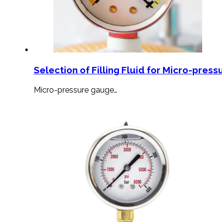
Selection of Filling Fluid for Micro-press
Micro-pressure gauge…