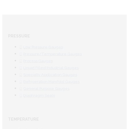
PRESSURE
Low Pressure Gauges
Pressure/Temperature Gauges
Process Gauges
Liquid Filled Industrial Gauges
Specialty Application Gauges
Refrigeration Manifold Gauges
General Purpose Gauges
Diaphragm Seals
TEMPERATURE