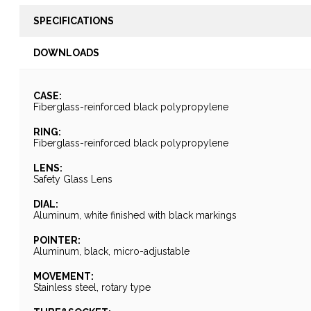
SPECIFICATIONS
DOWNLOADS
CASE:
Fiberglass-reinforced black polypropylene
RING:
Fiberglass-reinforced black polypropylene
LENS:
Safety Glass Lens
DIAL:
Aluminum, white finished with black markings
POINTER:
Aluminum, black, micro-adjustable
MOVEMENT:
Stainless steel, rotary type