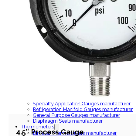
THERMOMETERS
Bimetal Thermometers manufacturer
Industrial Thermometers manufacturer
Thermowells manufacturer
NEWS & MEDIA
Home
Pressure Gauges
Low Pressure Gauges manufacturer
Pressure/Temperature Gauges manufacturer
Process Gauges manufacturer
Liquid Filled Industrial Gauges manufacturer
Specialty Application Gauges manufacturer
Refrigeration Manifold Gauges manufacturer
General Purpose Gauges manufacturer
Diaphragm Seals manufacturer
Thermometers
4.5″ Process Gauge
Bimetal Thermometers manufacturer