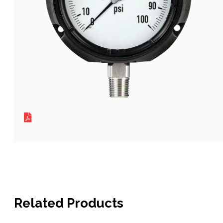
Related Products