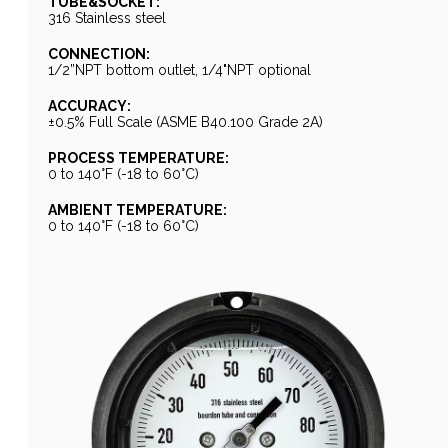
TUBE&SOCKET:
316 Stainless steel
CONNECTION:
1/2”NPT bottom outlet, 1/4"NPT optional
ACCURACY:
±0.5% Full Scale (ASME B40.100 Grade 2A)
PROCESS TEMPERATURE:
0 to 140°F (-18 to 60°C)
AMBIENT TEMPERATURE:
0 to 140°F (-18 to 60°C)