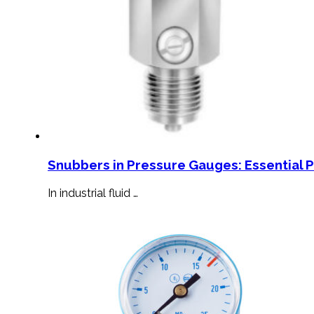
Snubbers in Pressure Gauges: Essential 
In industrial fluid …