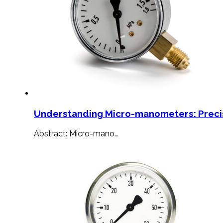
Understanding Micro-manometers: Preci
Abstract: Micro-mano…