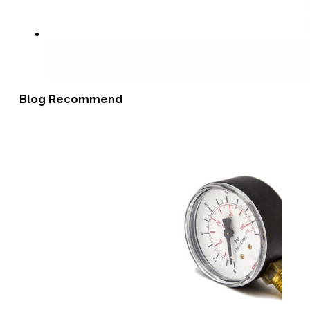
Blog Recommend