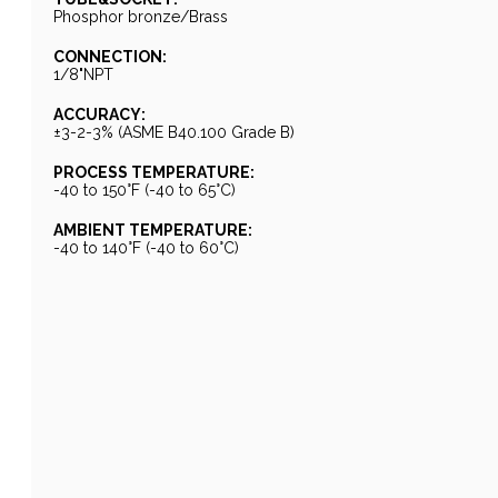
Phosphor bronze/Brass
CONNECTION:
1/8"NPT
ACCURACY:
±3-2-3% (ASME B40.100 Grade B)
PROCESS TEMPERATURE:
-40 to 150°F (-40 to 65°C)
AMBIENT TEMPERATURE:
-40 to 140°F (-40 to 60°C)