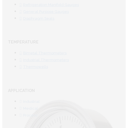
Refrigeration Manifold Gauges
General Purpose Gauges
Diaphragm Seals
TEMPERATURE
Bimetal Thermometers
Industrial Thermometers
Thermowells
APPLICATION
Industrial
Medical
Process