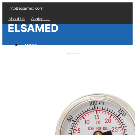
info@elsamed.com
About Us
Contact Us
HOME
PRESSURE GAUGES
Low Pressure Gauges manufacturer
Pressure/Temperature Gauges manufacturer
Process Gauges manufacturer
Liquid Filled Industrial Gauges manufacturer
Specialty Application Gauges manufacturer
Refrigeration Manifold Gauges manufacturer
General Purpose Gauges manufacturer
Diaphragm Seals manufacturer