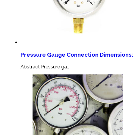
Pressure Gauge Connection Dimensions: 
Abstract Pressure ga…