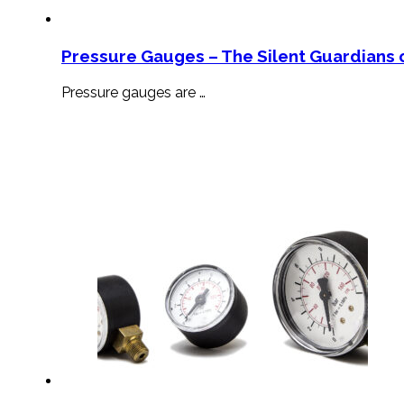
Pressure Gauges – The Silent Guardians o
Pressure gauges are …