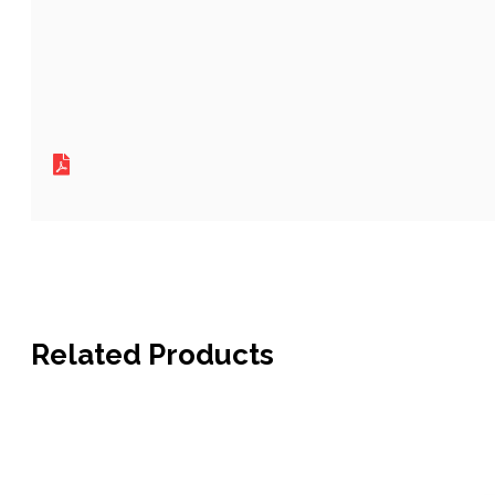
Related Products