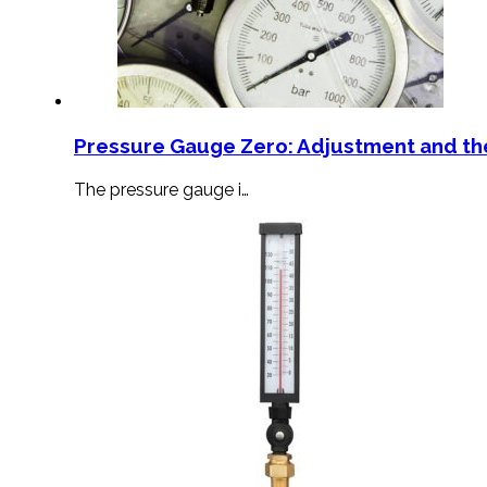
Pressure Gauge Zero: Adjustment and th
The pressure gauge i…