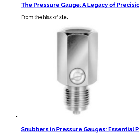
The Pressure Gauge: A Legacy of Precisio
From the hiss of ste…
Snubbers in Pressure Gauges: Essential 