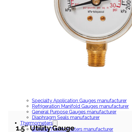
THERMOMETERS
Bimetal Thermometers manufacturer
Industrial Thermometers manufacturer
Thermowells manufacturer
NEWS & MEDIA
Home
Pressure Gauges
Low Pressure Gauges manufacturer
Pressure/Temperature Gauges manufacturer
Process Gauges manufacturer
Liquid Filled Industrial Gauges manufacturer
Specialty Application Gauges manufacturer
Refrigeration Manifold Gauges manufacturer
General Purpose Gauges manufacturer
Diaphragm Seals manufacturer
Thermometers
1.5″ Utility Gauge
Bimetal Thermometers manufacturer