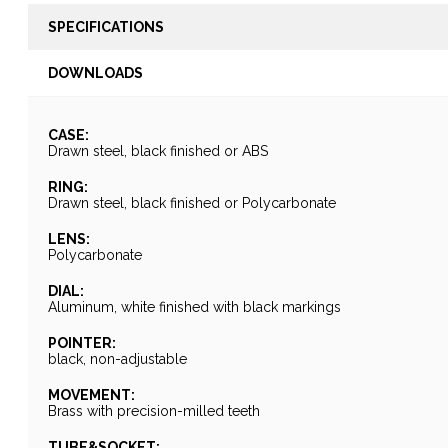
SPECIFICATIONS
DOWNLOADS
CASE:
Drawn steel, black finished or ABS
RING:
Drawn steel, black finished or Polycarbonate
LENS:
Polycarbonate
DIAL:
Aluminum, white finished with black markings
POINTER:
black, non-adjustable
MOVEMENT:
Brass with precision-milled teeth
TUBE&SOCKET: