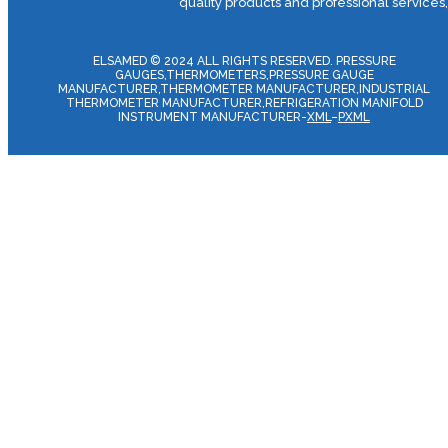
quality products and professional services
ELSAMED © 2024 ALL RIGHTS RESERVED. PRESSURE
GAUGES,THERMOMETERS,PRESSURE GAUGE
MANUFACTURER,THERMOMETER MANUFACTURER,INDUSTRIAL
THERMOMETER MANUFACTURER,REFRIGERATION MANIFOLD
INSTRUMENT MANUFACTURER-
XML
–
PXML