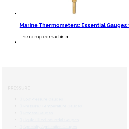
Marine Thermometers: Essential Gauges f
The complex machiner…
PRESSURE
Low Pressure Gauges
Pressure/Temperature Gauges
Process Gauges
Liquid Filled Industrial Gauges
Specialty Application Gauges