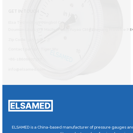
GET IN TOUCH
Elsa Technology (Ningbo) Co., Ltd.
Doumen Lihu 137# Mazhu Town Yuyao CIity Zhejiang Province PR 
Zip Code: 315450
Contact person: Tiger Wu
+86-18606607587
info@elsamed.com
ELSAMED is a China-based manufacturer of pressure gauges and 