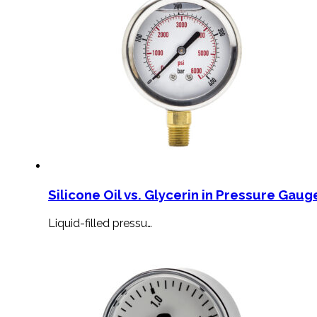
Silicone Oil vs. Glycerin in Pressure Gauge
Liquid-filled pressu…