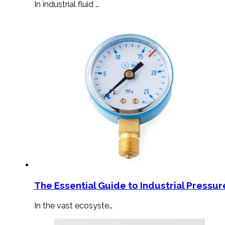
In industrial fluid …
The Essential Guide to Industrial Pressu
In the vast ecosyste…