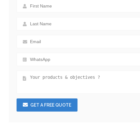
GET A FREE QUOTE