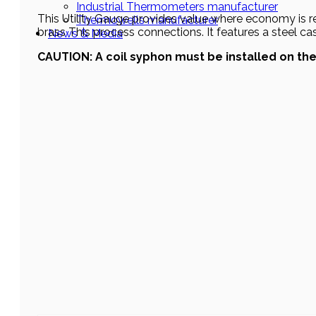
Industrial Thermometers manufacturer
This Utility Gauge provides value where economy is requ
Thermowells manufacturer
brass This process connections. It features a steel cas
News & Media
CAUTION: A coil syphon must be installed on th