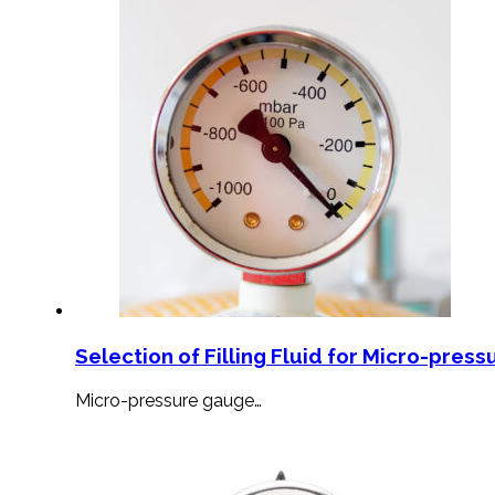
Selection of Filling Fluid for Micro-press
Micro-pressure gauge…