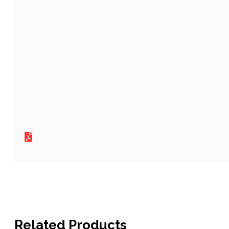
Related Products