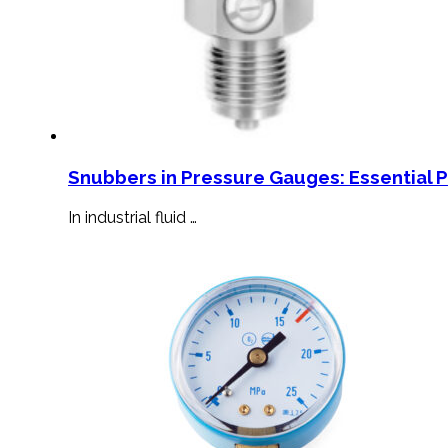
Snubbers in Pressure Gauges: Essential 
In industrial fluid …