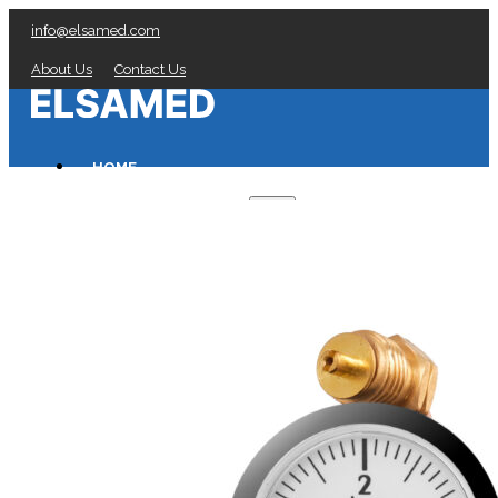
info@elsamed.com
About Us
Contact Us
HOME
PRESSURE GAUGES
Low Pressure Gauges manufacturer
Pressure/Temperature Gauges manufacturer
Process Gauges manufacturer
Liquid Filled Industrial Gauges manufacturer
Specialty Application Gauges manufacturer
Refrigeration Manifold Gauges manufacturer
General Purpose Gauges manufacturer
Diaphragm Seals manufacturer