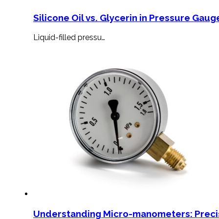
Silicone Oil vs. Glycerin in Pressure Gauge
Liquid-filled pressu…
Understanding Micro-manometers: Preci