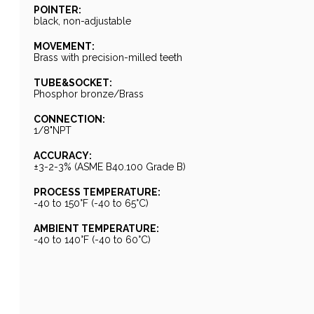
POINTER:
black, non-adjustable
MOVEMENT:
Brass with precision-milled teeth
TUBE&SOCKET:
Phosphor bronze/Brass
CONNECTION:
1/8"NPT
ACCURACY:
±3-2-3% (ASME B40.100 Grade B)
PROCESS TEMPERATURE:
-40 to 150°F (-40 to 65°C)
AMBIENT TEMPERATURE:
-40 to 140°F (-40 to 60°C)