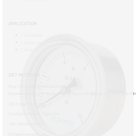
APPLICATION
Industrial
Medical
Process
GET IN TOUCH
Elsa Technology (Ningbo) Co., Ltd.
Doumen Lihu 137# Mazhu Town Yuyao CIity Zhejiang Province PR 
Zip Code: 315450
Contact person: Tiger Wu
+86-18606607587
info@elsamed.com