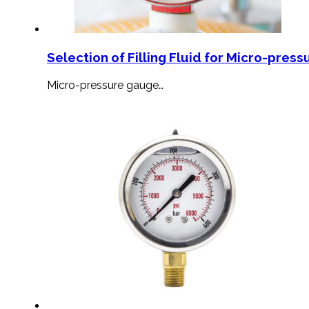
Selection of Filling Fluid for Micro-press
Micro-pressure gauge…