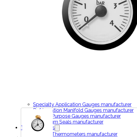
THERMOMETERS
Bimetal Thermometers manufacturer
Industrial Thermometers manufacturer
Thermowells manufacturer
NEWS & MEDIA
Home
Pressure Gauges
Low Pressure Gauges manufacturer
Pressure/Temperature Gauges manufacturer
Process Gauges manufacturer
Liquid Filled Industrial Gauges manufacturer
Specialty Application Gauges manufacturer
Refrigeration Manifold Gauges manufacturer
General Purpose Gauges manufacturer
Diaphragm Seals manufacturer
Thermometers
Bimetal Thermometers manufacturer