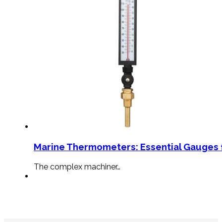
Marine Thermometers: Essential Gauges f
The complex machiner…