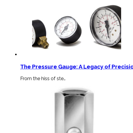
The Pressure Gauge: A Legacy of Precisio
From the hiss of ste…