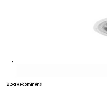
Blog Recommend