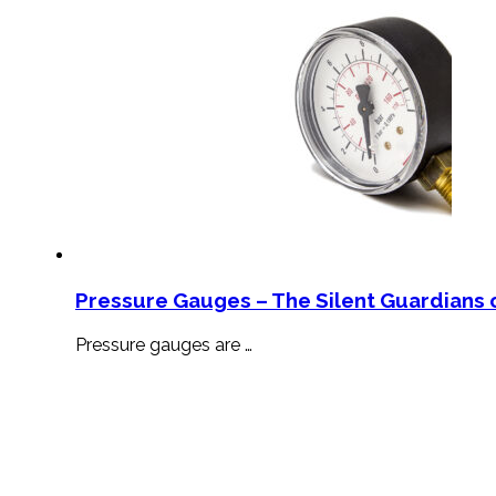
Pressure Gauges – The Silent Guardians o
Pressure gauges are …