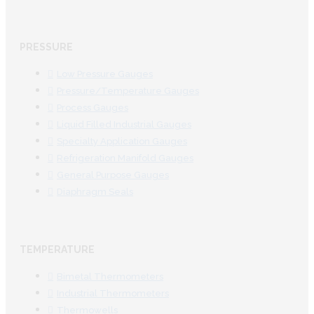
PRESSURE
Low Pressure Gauges
Pressure/Temperature Gauges
Process Gauges
Liquid Filled Industrial Gauges
Specialty Application Gauges
Refrigeration Manifold Gauges
General Purpose Gauges
Diaphragm Seals
TEMPERATURE
Bimetal Thermometers
Industrial Thermometers
Thermowells