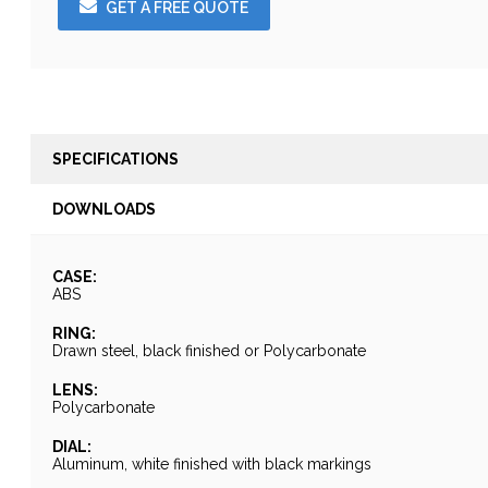
GET A FREE QUOTE
SPECIFICATIONS
DOWNLOADS
CASE:
ABS
RING:
Drawn steel, black finished or Polycarbonate
LENS:
Polycarbonate
DIAL:
Aluminum, white finished with black markings