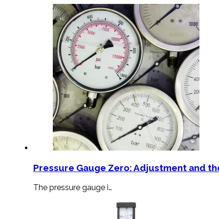
Pressure Gauge Zero: Adjustment and th
The pressure gauge i…