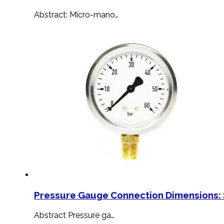
Abstract: Micro-mano…
Pressure Gauge Connection Dimensions: 
Abstract Pressure ga…