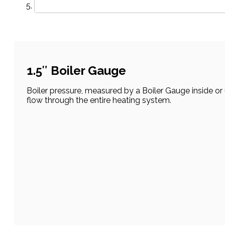
1.5″ Boiler Gauge
Boiler pressure, measured by a Boiler Gauge inside or
flow through the entire heating system.