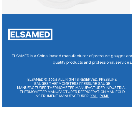
ELSAMED is a China-based manufacturer of pressure gauges and 
quality products and professional services
ELSAMED © 2024 ALL RIGHTS RESERVED. PRESSURE
GAUGES,THERMOMETERS,PRESSURE GAUGE
MANUFACTURER,THERMOMETER MANUFACTURER,INDUSTRIAL
THERMOMETER MANUFACTURER,REFRIGERATION MANIFOLD
INSTRUMENT MANUFACTURER-
XML
–
PXML