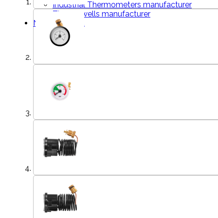
Industrial Thermometers manufacturer
Thermowells manufacturer
News & Media