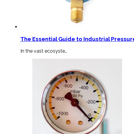
The Essential Guide to Industrial Pressu
In the vast ecosyste…