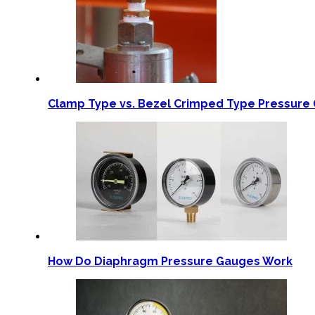
Clamp Type vs. Bezel Crimped Type Pressure 
How Do Diaphragm Pressure Gauges Work