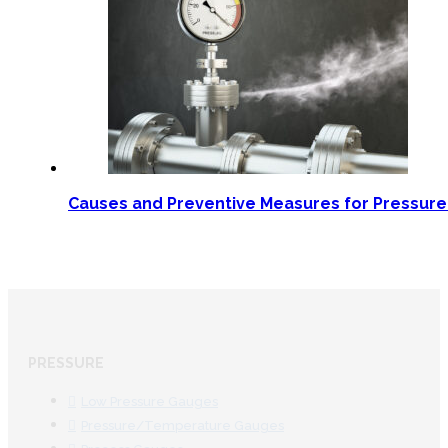
Causes and Preventive Measures for Pressur
PRESSURE
Low Pressure Gauges
Pressure/Temperature Gauges