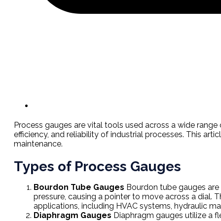
Process gauges are vital tools used across a wide range o
efficiency, and reliability of industrial processes. This ar
maintenance.
Types of Process Gauges
Bourdon Tube Gauges
Bourdon tube gauges are t
pressure, causing a pointer to move across a dial. T
applications, including HVAC systems, hydraulic ma
Diaphragm Gauges
Diaphragm gauges utilize a fl