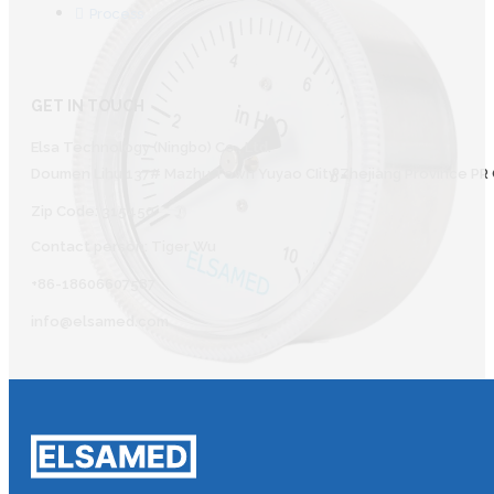
Process
GET IN TOUCH
Elsa Technology (Ningbo) Co., Ltd.
Doumen Lihu 137# Mazhu Town Yuyao CIity Zhejiang Province PR 
Zip Code: 315450
Contact person: Tiger Wu
+86-18606607587
info@elsamed.com