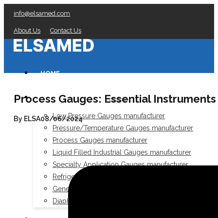
info@elsamed.com
About Us
Contact Us
HOME
Process Gauges: Essential Instruments f
PRESSURE GAUGES
Low Pressure Gauges manufacturer
By ELSA
08/06/2024
Pressure/Temperature Gauges manufacturer
Process Gauges manufacturer
Liquid Filled Industrial Gauges manufacturer
Specialty Application Gauges manufacturer
Refrigeration Manifold Gauges manufacturer
General Purpose Gauges manufacturer
Diaphragm Seals manufacturer