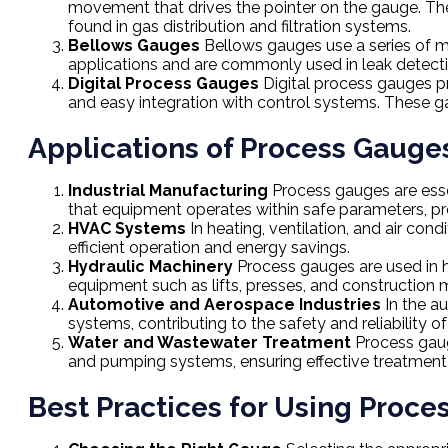
movement that drives the pointer on the gauge. Thes
found in gas distribution and filtration systems.
Bellows Gauges
Bellows gauges use a series of m
applications and are commonly used in leak detec
Digital Process Gauges
Digital process gauges pr
and easy integration with control systems. These gau
Applications of Process Gauge
Industrial Manufacturing
Process gauges are essen
that equipment operates within safe parameters, pre
HVAC Systems
In heating, ventilation, and air con
efficient operation and energy savings.
Hydraulic Machinery
Process gauges are used in hy
equipment such as lifts, presses, and construction 
Automotive and Aerospace Industries
In the a
systems, contributing to the safety and reliability of
Water and Wastewater Treatment
Process gauge
and pumping systems, ensuring effective treatment a
Best Practices for Using Proc