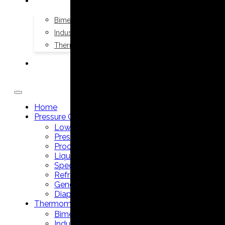
THERMOMETERS
Bimetal Thermometers manufacturer
Industrial Thermometers manufacturer
Thermowells manufacturer
NEWS & MEDIA
Home
Pressure Gauges
Low Pressure Gauges manufacturer
Pressure/Temperature Gauges manufacturer
Process Gauges manufacturer
Liquid Filled Industrial Gauges manufacturer
Specialty Application Gauges manufacturer
Refrigeration Manifold Gauges manufacturer
General Purpose Gauges manufacturer
Diaphragm Seals manufacturer
Thermometers
Bimetal Thermometers manufacturer
Industrial Thermometers manufacturer