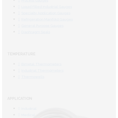
Process Gauges
Liquid Filled Industrial Gauges
Specialty Application Gauges
Refrigeration Manifold Gauges
General Purpose Gauges
Diaphragm Seals
TEMPERATURE
Bimetal Thermometers
Industrial Thermometers
Thermowells
APPLICATION
Industrial
Medical