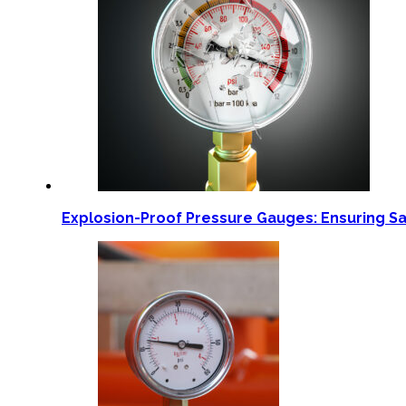
Explosion-Proof Pressure Gauges: Ensuring S