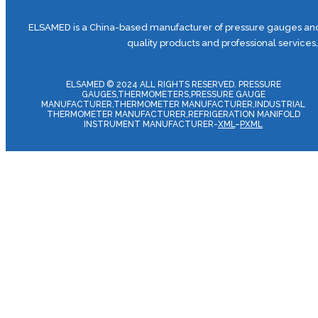
ELSAMED is a China-based manufacturer of pressure gauges and 
quality products and professional services
ELSAMED © 2024 ALL RIGHTS RESERVED. PRESSURE
GAUGES,THERMOMETERS,PRESSURE GAUGE
MANUFACTURER,THERMOMETER MANUFACTURER,INDUSTRIAL
THERMOMETER MANUFACTURER,REFRIGERATION MANIFOLD
INSTRUMENT MANUFACTURER-
XML
–
PXML