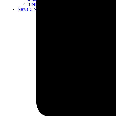
Thermowells manufacturer
News & Media