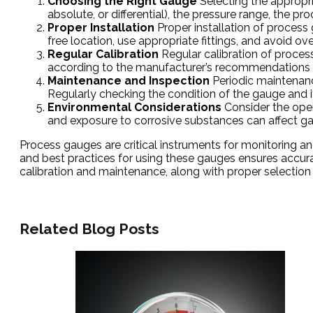
Choosing the Right Gauge
Selecting the appropria
absolute, or differential), the pressure range, the 
Proper Installation
Proper installation of process 
free location, use appropriate fittings, and avoid 
Regular Calibration
Regular calibration of proces
according to the manufacturer’s recommendations 
Maintenance and Inspection
Periodic maintenanc
Regularly checking the condition of the gauge and 
Environmental Considerations
Consider the oper
and exposure to corrosive substances can affect g
Process gauges are critical instruments for monitoring and 
and best practices for using these gauges ensures accura
calibration and maintenance, along with proper selection 
Related Blog Posts