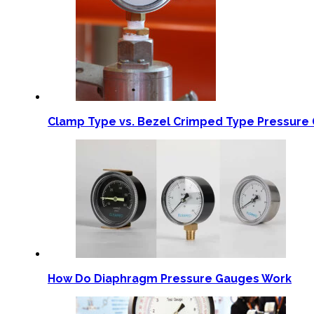
Clamp Type vs. Bezel Crimped Type Pressure 
How Do Diaphragm Pressure Gauges Work