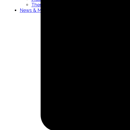
Thermowells manufacturer
News & Media