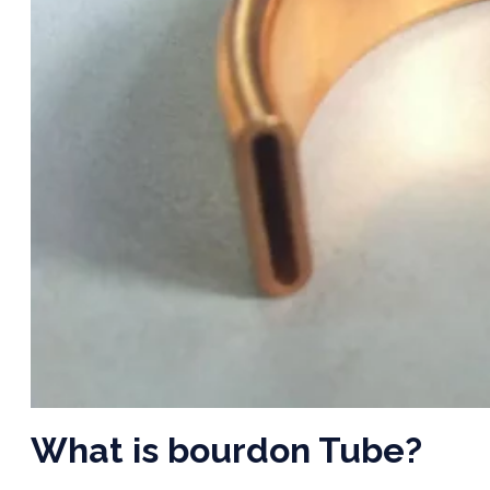
What is bourdon Tube?