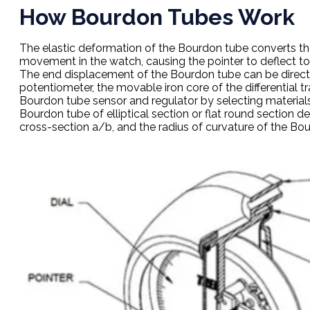
How Bourdon Tubes Work
The elastic deformation of the Bourdon tube converts th
movement in the watch, causing the pointer to deflect to
The end displacement of the Bourdon tube can be directl
potentiometer, the movable iron core of the differential 
Bourdon tube sensor and regulator by selecting materials
Bourdon tube of elliptical section or flat round section 
cross-section a/b, and the radius of curvature of the Bou