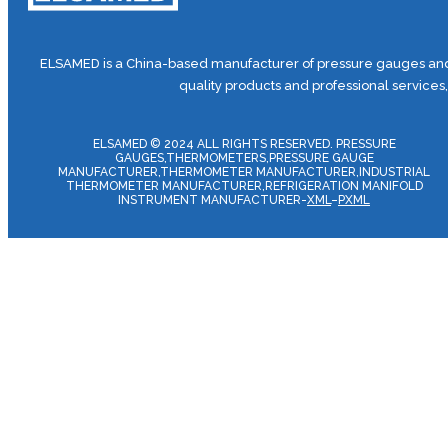
ELSAMED is a China-based manufacturer of pressure gauges and 
quality products and professional services
ELSAMED © 2024 ALL RIGHTS RESERVED. PRESSURE
GAUGES,THERMOMETERS,PRESSURE GAUGE
MANUFACTURER,THERMOMETER MANUFACTURER,INDUSTRIAL
THERMOMETER MANUFACTURER,REFRIGERATION MANIFOLD
INSTRUMENT MANUFACTURER-
XML
–
PXML