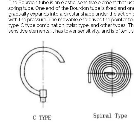
The Bourdon tube is an elastic-sensitive element that us
spring tube. One end of the Bourdon tube is fixed and one 
gradually expands into a circular shape under the action o
with the pressure. The movable end drives the pointer to 
type, C type combination, twist type, and other types. T
sensitive elements, it has lower sensitivity, and is often