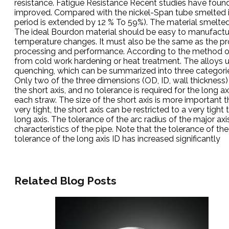
resistance. Fatigue Resistance Recent studies have foun
improved. Compared with the nickel-Span tube smelted in
period is extended by 12 % To 59%). The material smelted 
The ideal Bourdon material should be easy to manufacture,
temperature changes. It must also be the same as the proc
processing and performance. According to the method of 
from cold work hardening or heat treatment. The alloys u
quenching, which can be summarized into three categorie
Only two of the three dimensions (OD, ID, wall thickness
the short axis, and no tolerance is required for the long a
each straw. The size of the short axis is more important th
very tight, the short axis can be restricted to a very tight 
long axis. The tolerance of the arc radius of the major ax
characteristics of the pipe. Note that the tolerance of t
tolerance of the long axis ID has increased significantly
Related Blog Posts