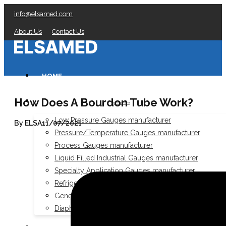
info@elsamed.com
About Us
Contact Us
HOME
How Does A Bourdon Tube Work?
PRESSURE GAUGES
Low Pressure Gauges manufacturer
By ELSA
11/07/2021
Pressure/Temperature Gauges manufacturer
Process Gauges manufacturer
Liquid Filled Industrial Gauges manufacturer
Specialty Application Gauges manufacturer
Refrigeration Manifold Gauges manufacturer
General Purpose Gauges manufacturer
Diaphragm Seals manufacturer