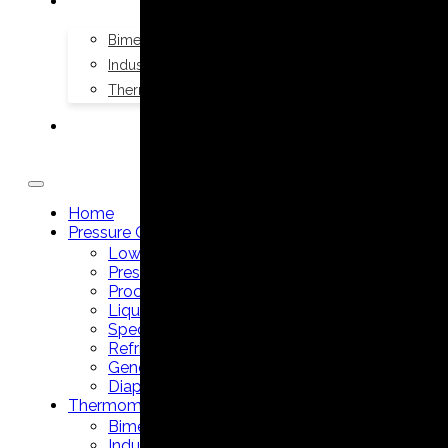
THERMOMETERS
Bimetal Thermometers manufacturer
Industrial Thermometers manufacturer
Thermowells manufacturer
NEWS & MEDIA
Home
Pressure Gauges
Low Pressure Gauges manufacturer
Pressure/Temperature Gauges manufacturer
Process Gauges manufacturer
Liquid Filled Industrial Gauges manufacturer
Specialty Application Gauges manufacturer
Refrigeration Manifold Gauges manufacturer
General Purpose Gauges manufacturer
Diaphragm Seals manufacturer
Thermometers
Bimetal Thermometers manufacturer
Industrial Thermometers manufacturer