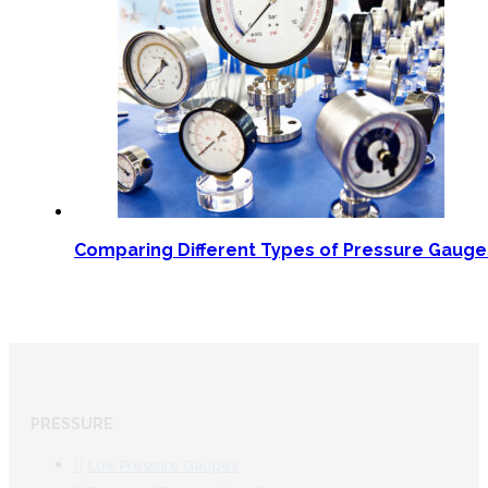
Comparing Different Types of Pressure Gaug
PRESSURE
Low Pressure Gauges