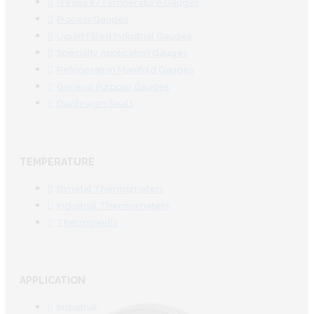
Pressure/Temperature Gauges
Process Gauges
Liquid Filled Industrial Gauges
Specialty Application Gauges
Refrigeration Manifold Gauges
General Purpose Gauges
Diaphragm Seals
TEMPERATURE
Bimetal Thermometers
Industrial Thermometers
Thermowells
APPLICATION
Industrial