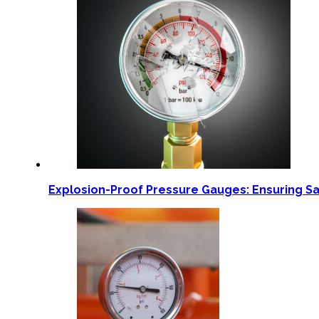
Explosion-Proof Pressure Gauges: Ensuring S