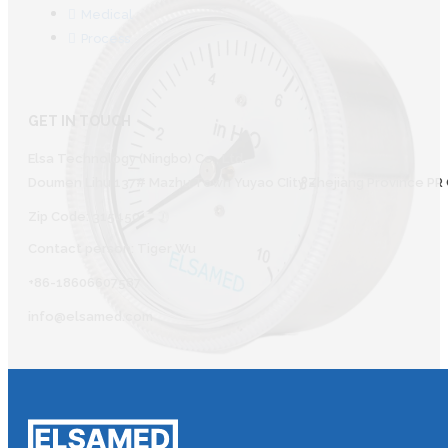
Medical
Process
GET IN TOUCH
Elsa Technology (Ningbo) Co., Ltd.
Doumen Lihu 137# Mazhu Town Yuyao CIity Zhejiang Province PR 
Zip Code: 315450
Contact person: Tiger Wu
+86-18606607587
info@elsamed.com