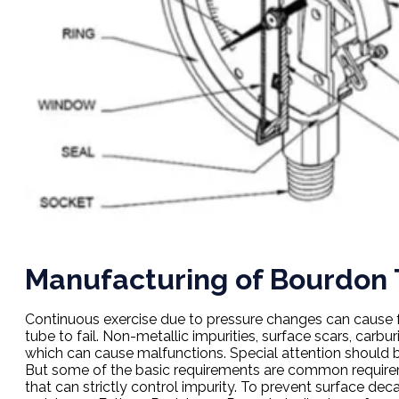
Manufacturing of Bourdon
Continuous exercise due to pressure changes can cause fa
tube to fail. Non-metallic impurities, surface scars, carbu
which can cause malfunctions. Special attention should be
But some of the basic requirements are common requirem
that can strictly control impurity. To prevent surface dec