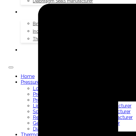
Diaphragm Seals manufacturer
THERMOMETERS
Bimetal Thermometers manufacturer
Industrial Thermometers manufacturer
Thermowells manufacturer
NEWS & MEDIA
Home
Pressure Gauges
Low Pressure Gauges manufacturer
Pressure/Temperature Gauges manufacturer
Process Gauges manufacturer
Liquid Filled Industrial Gauges manufacturer
Specialty Application Gauges manufacturer
Refrigeration Manifold Gauges manufacturer
General Purpose Gauges manufacturer
Diaphragm Seals manufacturer
Thermometers