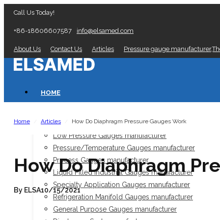
Call Us Today!
+86-18606607587
info@elsamed.com
About Us
Contact Us
Articles
Pressure gauge manufacturer,T
HOME
PRESSURE GAUGES
Home
Articles
How Do Diaphragm Pressure Gauges Work
/
/
Low Pressure Gauges manufacturer
Pressure/Temperature Gauges manufacturer
How Do Diaphragm Pre
Process Gauges manufacturer
Liquid Filled Industrial Gauges manufacturer
Specialty Application Gauges manufacturer
By ELSA
10/15/2021
Refrigeration Manifold Gauges manufacturer
General Purpose Gauges manufacturer