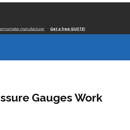
hermometer manufacturer
Get a free QUOTE!
ssure Gauges Work