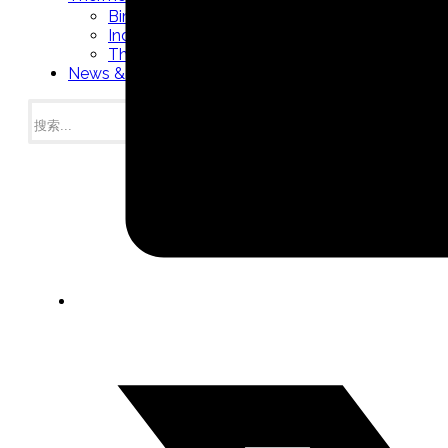
Bimetal Thermometers manufacturer
Industrial Thermometers manufacturer
Thermowells manufacturer
News & Media
搜
索