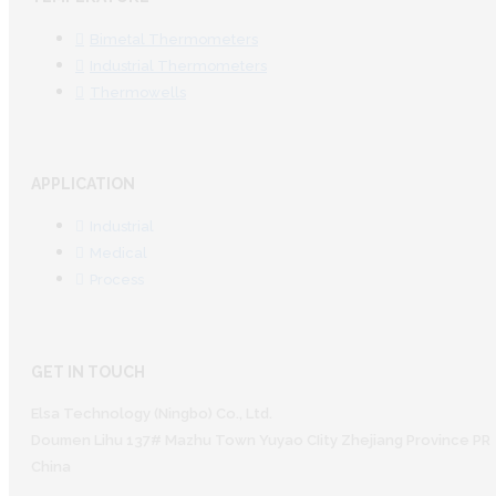
Bimetal Thermometers
Industrial Thermometers
Thermowells
APPLICATION
Industrial
Medical
Process
GET IN TOUCH
Elsa Technology (Ningbo) Co., Ltd.
Doumen Lihu 137# Mazhu Town Yuyao CIity Zhejiang Province PR
China