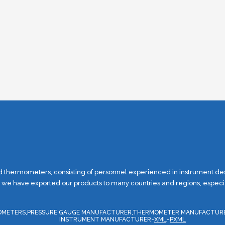
thermometers, consisting of personnel experienced in instrument desi
, we have exported our products to many countries and regions, especial
ERMOMETERS,PRESSURE GAUGE MANUFACTURER,THERMOMETER MANUFACTUR
INSTRUMENT MANUFACTURER-
XML
–
PXML