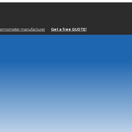
hermometer manufacturer
Get a free QUOTE!