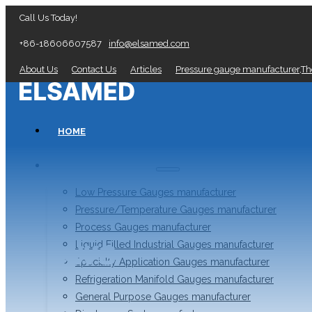
Call Us Today!
+86-18606607587
info@elsamed.com
About Us
Contact Us
Articles
Pressure gauge manufacturer,T
HOME
PRESSURE GAUGES
Low Pressure Gauges manufacturer
Pressure/Temperature Gauges manufacturer
Process Gauges manufacturer
News
Liquid Filled Industrial Gauges manufacturer
Specialty Application Gauges manufacturer
Refrigeration Manifold Gauges manufacturer
General Purpose Gauges manufacturer