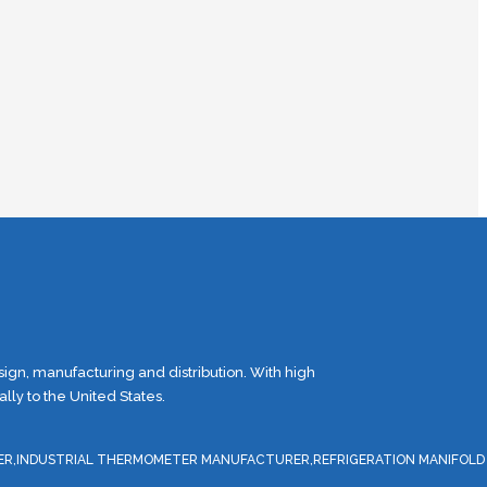
gn, manufacturing and distribution. With high
ly to the United States.
ER,INDUSTRIAL THERMOMETER MANUFACTURER,REFRIGERATION MANIFOLD