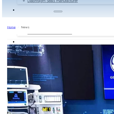
Diaphragm Seals manufacturer
THERMOMETERS
Bimetal Thermometers manufacturer
Industrial Thermometers manufacturer
Home
News
/
Thermowells manufacturer
NEWS & MEDIA
Home
Pressure Gauges
Low Pressure Gauges manufacturer
Pressure/Temperature Gauges manufacturer
Process Gauges manufacturer
Liquid Filled Industrial Gauges manufacturer
Specialty Application Gauges manufacturer
Refrigeration Manifold Gauges manufacturer
General Purpose Gauges manufacturer
Diaphragm Seals manufacturer
Thermometers