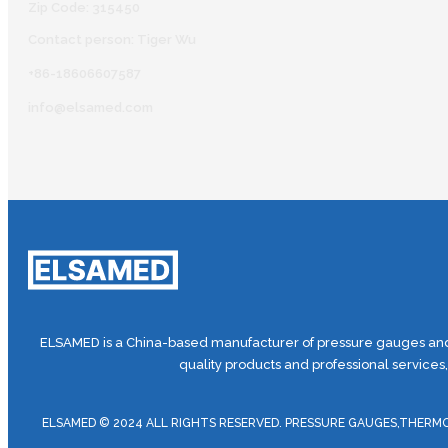
Zip Code: 315450
Contact person: Tiger Wu
+86-18606607587
info@elsamed.com
ELSAMED is a China-based manufacturer of pressure gauges and 
quality products and professional services
ELSAMED © 2024 ALL RIGHTS RESERVED. PRESSURE GAUGES,TH