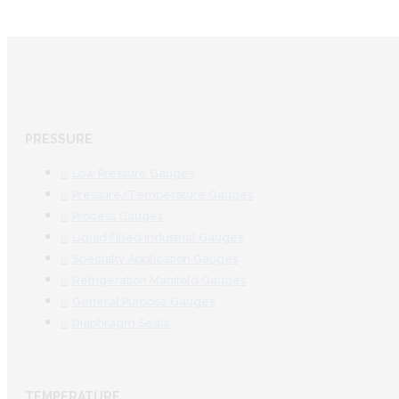
PRESSURE
Low Pressure Gauges
Pressure/Temperature Gauges
Process Gauges
Liquid Filled Industrial Gauges
Specialty Application Gauges
Refrigeration Manifold Gauges
General Purpose Gauges
Diaphragm Seals
TEMPERATURE