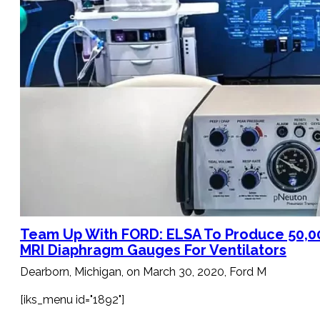
Bimetal Thermometers manufacturer
Industrial Thermometers manufacturer
Thermowells manufacturer
News & Media
搜
索
Team Up With FORD: ELSA To Produce 50,0
MRI Diaphragm Gauges For Ventilators
Dearborn, Michigan, on March 30, 2020, Ford M
[iks_menu id="1892"]