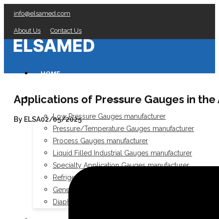
info@elsamed.com
About Us
Contact Us
HOME
Applications of Pressure Gauges in the
PRESSURE GAUGES
Low Pressure Gauges manufacturer
By ELSA
02/05/2025
Pressure/Temperature Gauges manufacturer
Process Gauges manufacturer
Liquid Filled Industrial Gauges manufacturer
Specialty Application Gauges manufacturer
Refrigeration Manifold Gauges manufacturer
General Purpose Gauges manufacturer
Diaphragm Seals manufacturer