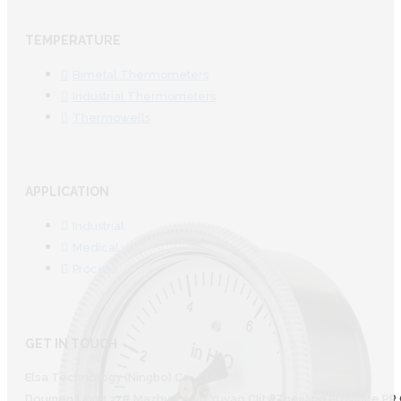
TEMPERATURE
Bimetal Thermometers
Industrial Thermometers
Thermowells
APPLICATION
Industrial
Medical
Process
GET IN TOUCH
Elsa Technology (Ningbo) Co., Ltd.
Doumen Lihu 137# Mazhu Town Yuyao CIity Zhejiang Province PR 