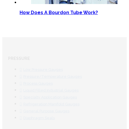
How Does A Bourdon Tube Work?
PRESSURE
Low Pressure Gauges
Pressure/Temperature Gauges
Process Gauges
Liquid Filled Industrial Gauges
Specialty Application Gauges
Refrigeration Manifold Gauges
General Purpose Gauges
Diaphragm Seals