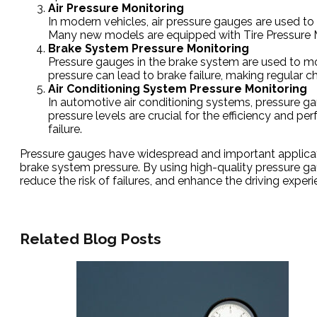
Air Pressure Monitoring
In modern vehicles, air pressure gauges are used to m
Many new models are equipped with Tire Pressure Mon
Brake System Pressure Monitoring
Pressure gauges in the brake system are used to moni
pressure can lead to brake failure, making regular c
Air Conditioning System Pressure Monitoring
In automotive air conditioning systems, pressure ga
pressure levels are crucial for the efficiency and 
failure.
Pressure gauges have widespread and important application
brake system pressure. By using high-quality pressure 
reduce the risk of failures, and enhance the driving experi
Related Blog Posts