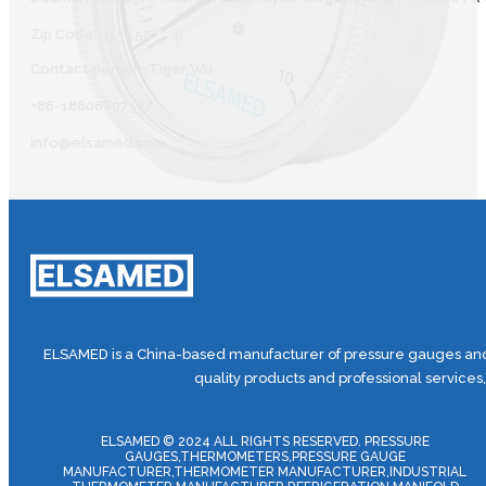
Zip Code: 315450
Contact person: Tiger Wu
+86-18606607587
info@elsamed.com
ELSAMED is a China-based manufacturer of pressure gauges and 
quality products and professional services
ELSAMED © 2024 ALL RIGHTS RESERVED. PRESSURE
GAUGES,THERMOMETERS,PRESSURE GAUGE
MANUFACTURER,THERMOMETER MANUFACTURER,INDUSTRIAL