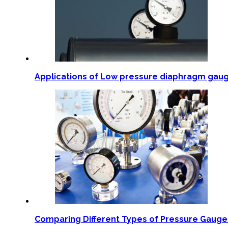
Applications of Low pressure diaphragm gau
Comparing Different Types of Pressure Gaug