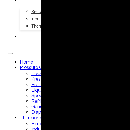
THERMOMETERS
Bimetal Thermometers manufacturer
Industrial Thermometers manufacturer
Thermowells manufacturer
NEWS & MEDIA
Home
Pressure Gauges
Low Pressure Gauges manufacturer
Pressure/Temperature Gauges manufacturer
Process Gauges manufacturer
Liquid Filled Industrial Gauges manufacturer
Specialty Application Gauges manufacturer
Refrigeration Manifold Gauges manufacturer
General Purpose Gauges manufacturer
Diaphragm Seals manufacturer
Thermometers
Bimetal Thermometers manufacturer
Industrial Thermometers manufacturer