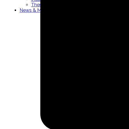
Thermowells manufacturer
News & Media