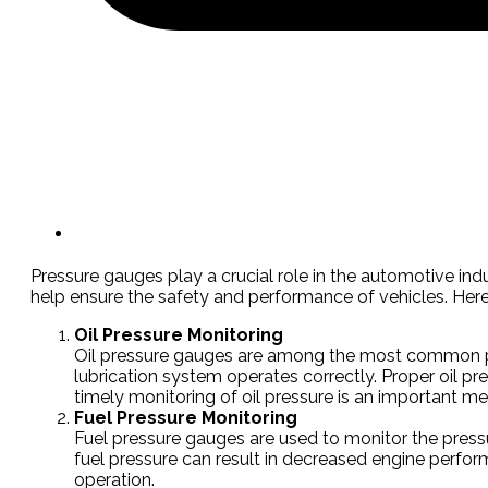
Pressure gauges play a crucial role in the automotive ind
help ensure the safety and performance of vehicles. Here
Oil Pressure Monitoring
Oil pressure gauges are among the most common pre
lubrication system operates correctly. Proper oil pr
timely monitoring of oil pressure is an important me
Fuel Pressure Monitoring
Fuel pressure gauges are used to monitor the pressur
fuel pressure can result in decreased engine performa
operation.