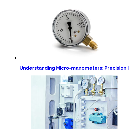
Understanding Micro-manometers: Precision